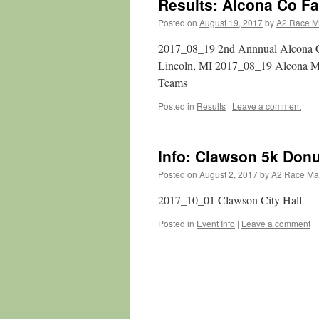
Results: Alcona Co F
Posted on
August 19, 2017
by
A2 Race 
2017_08_19 2nd Annnual Alcona Co
Lincoln, MI 2017_08_19 Alcona 
Teams
Posted in
Results
|
Leave a comment
Info: Clawson 5k Don
Posted on
August 2, 2017
by
A2 Race M
2017_10_01 Clawson City Hall
Posted in
Event Info
|
Leave a comment