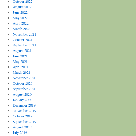
October 2022
August 2022
June 2022
May 2022
April 2022
March 2022
November 2021
October 2021
September 2021
August 2021
June 2021
May 2021
April 2021
March 2021
November 2020
October 2020
September 2020
August 2020
January 2020
December 2019
November 2019
October 2019
September 2019
August 2019
July 2019