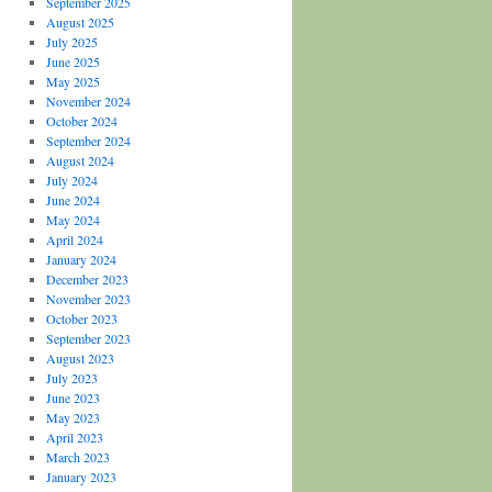
September 2025
August 2025
July 2025
June 2025
May 2025
November 2024
October 2024
September 2024
August 2024
July 2024
June 2024
May 2024
April 2024
January 2024
December 2023
November 2023
October 2023
September 2023
August 2023
July 2023
June 2023
May 2023
April 2023
March 2023
January 2023