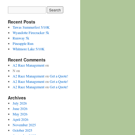
Recent Posts
Tawas Summerfest 5/10K
Wyandotte Firecracker 5k
Runway 5k
Pineapple Run
Whitmore Lake 5/10K
Recent Comments
A2 Race Management
on
N
on
A2 Race Management
on
Get a Quote!
A2 Race Management
on
Get a Quote!
A2 Race Management
on
Get a Quote!
Archives
July 2026
June 2026
May 2026
April 2026
November 2025
October 2025