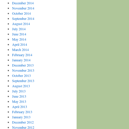
December 2014
November 2014
October 2014
September 2014
August 2014
July 2014
June 2014
May 2014
April 2014
March 2014
February 2014
January 2014
December 2013
November 2013
October 2013
September 2013
August 2013
July 2013
June 2013
May 2013
April 2013
February 2013
January 2013
December 2012
November 2012