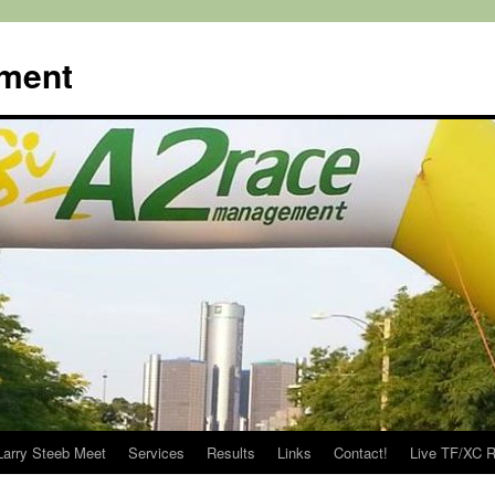
ment
Larry Steeb Meet
Services
Results
Links
Contact!
Live TF/XC R