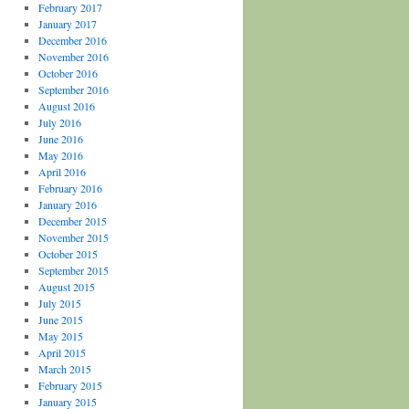
February 2017
January 2017
December 2016
November 2016
October 2016
September 2016
August 2016
July 2016
June 2016
May 2016
April 2016
February 2016
January 2016
December 2015
November 2015
October 2015
September 2015
August 2015
July 2015
June 2015
May 2015
April 2015
March 2015
February 2015
January 2015