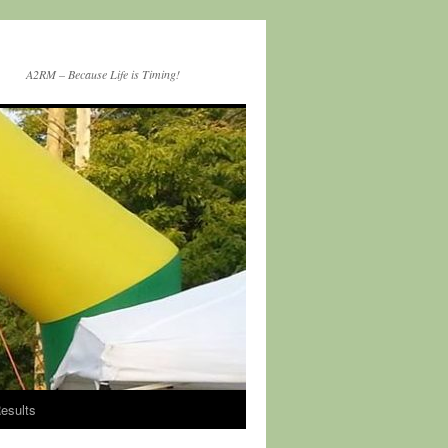
A2RM – Because Life is Timing!
esults