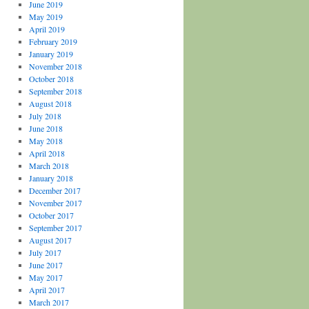
June 2019
May 2019
April 2019
February 2019
January 2019
November 2018
October 2018
September 2018
August 2018
July 2018
June 2018
May 2018
April 2018
March 2018
January 2018
December 2017
November 2017
October 2017
September 2017
August 2017
July 2017
June 2017
May 2017
April 2017
March 2017