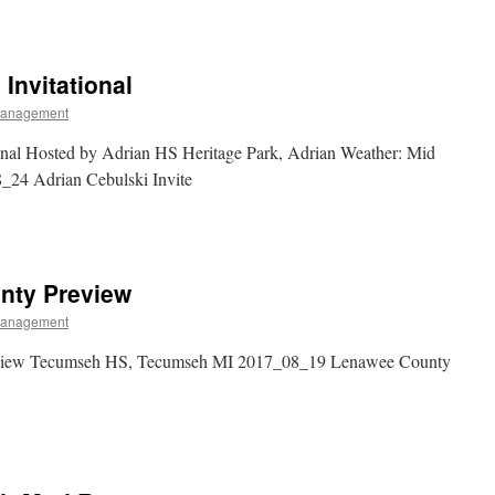
 Invitational
Management
ional Hosted by Adrian HS Heritage Park, Adrian Weather: Mid
8_24 Adrian Cebulski Invite
nty Preview
Management
view Tecumseh HS, Tecumseh MI 2017_08_19 Lenawee County