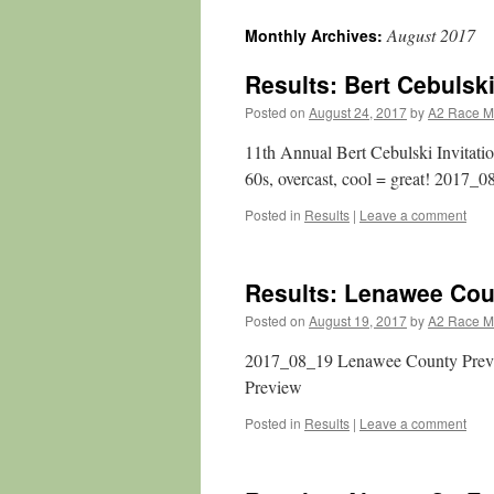
August 2017
Monthly Archives:
Results: Bert Cebulski
Posted on
August 24, 2017
by
A2 Race 
11th Annual Bert Cebulski Invitat
60s, overcast, cool = great! 2017_0
Posted in
Results
|
Leave a comment
Results: Lenawee Cou
Posted on
August 19, 2017
by
A2 Race 
2017_08_19 Lenawee County Pre
Preview
Posted in
Results
|
Leave a comment