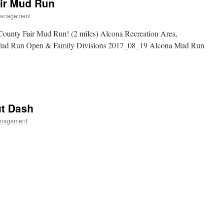
air Mud Run
Management
unty Fair Mud Run! (2 miles) Alcona Recreation Area,
Mud Run Open & Family Divisions 2017_08_19 Alcona Mud Run
ut Dash
anagement