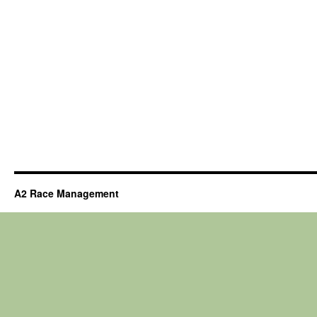
A2 Race Management