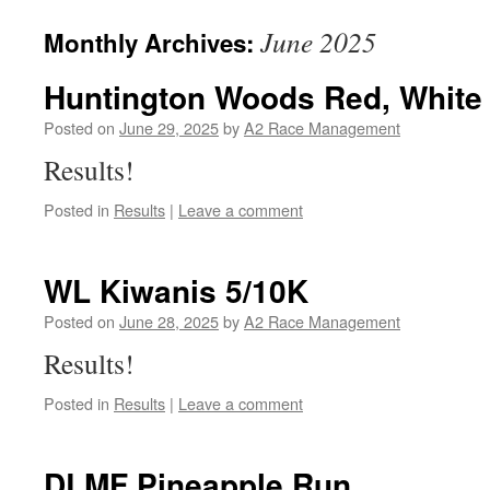
June 2025
Monthly Archives:
Huntington Woods Red, White
Posted on
June 29, 2025
by
A2 Race Management
Results!
Posted in
Results
|
Leave a comment
WL Kiwanis 5/10K
Posted on
June 28, 2025
by
A2 Race Management
Results!
Posted in
Results
|
Leave a comment
DLMF Pineapple Run