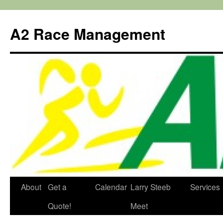
Skip
to
A2 Race Management
content
About
Get a
Calendar
Larry Steeb
Services
Quote!
Meet