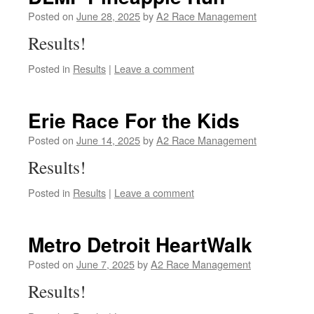
Posted on
June 28, 2025
by
A2 Race Management
Results!
Posted in
Results
|
Leave a comment
Erie Race For the Kids
Posted on
June 14, 2025
by
A2 Race Management
Results!
Posted in
Results
|
Leave a comment
Metro Detroit HeartWalk
Posted on
June 7, 2025
by
A2 Race Management
Results!