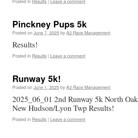
Posted in
Results
|
Leave a comment
Pinckney Pups 5k
Posted on
June 7, 2025
by
A2 Race Management
Results!
Posted in
Results
|
Leave a comment
Runway 5k!
Posted on
June 1, 2025
by
A2 Race Management
2025_06_01 2nd Runway 5k North Oakl
New Hudson/Lyon Twp Results!
Posted in
Results
|
Leave a comment