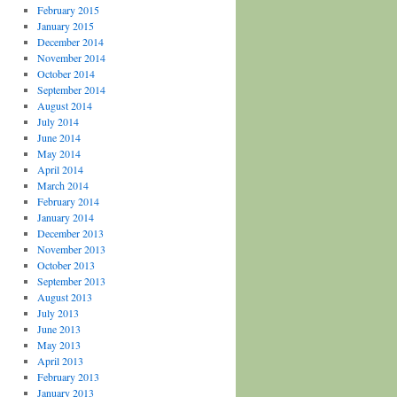
February 2015
January 2015
December 2014
November 2014
October 2014
September 2014
August 2014
July 2014
June 2014
May 2014
April 2014
March 2014
February 2014
January 2014
December 2013
November 2013
October 2013
September 2013
August 2013
July 2013
June 2013
May 2013
April 2013
February 2013
January 2013