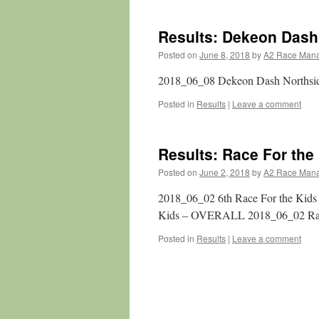
Results: Dekeon Dash
Posted on
June 8, 2018
by
A2 Race Man
2018_06_08 Dekeon Dash Northsi
Posted in
Results
|
Leave a comment
Results: Race For the
Posted on
June 2, 2018
by
A2 Race Man
2018_06_02 6th Race For the Kids
Kids – OVERALL 2018_06_02 Ra
Posted in
Results
|
Leave a comment