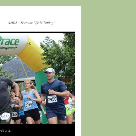
A2RM – Because Life is Timing!
esults