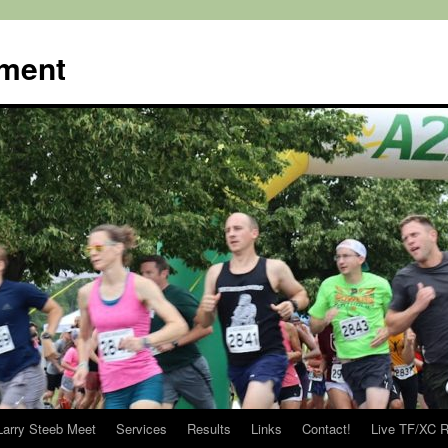
ment
Larry Steeb Meet
Services
Results
Links
Contact!
Live TF/XC R