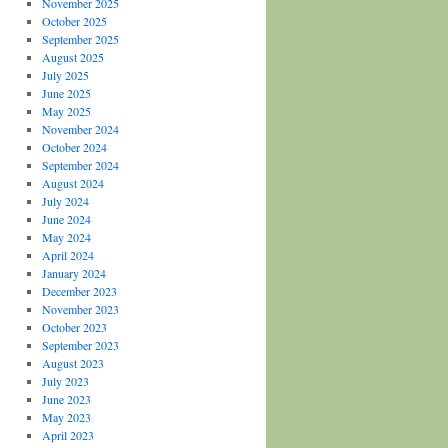
November 2025
October 2025
September 2025
August 2025
July 2025
June 2025
May 2025
November 2024
October 2024
September 2024
August 2024
July 2024
June 2024
May 2024
April 2024
January 2024
December 2023
November 2023
October 2023
September 2023
August 2023
July 2023
June 2023
May 2023
April 2023