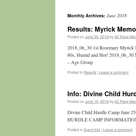
June 2018
Monthly Archives:
Results: Myrick Memor
Posted on
June 30, 2018
by
A2 Race Ma
2018_06_30 1st Rosemary Myrick Me
80s, Humid and Hot! 2018_06_30 
– Age Group
Posted in
Results
|
Leave a comment
Info: Divine Child Hu
Posted on
June 19, 2018
by
A2 Race Ma
Divine Child Hurdle Camp June 2
HURDLE CAMP INFORMATION
Posted in
Event Info
|
Leave a comment