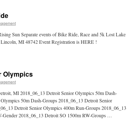
ide
nagement
sing Sun Separate events of Bike Ride, Race and 5k Lost Lake
 Lincoln, MI 48742 Event Registration is HERE !
or Olympics
nagement
troit, MI 2018_06_13 Detroit Senior Olympics 50m Dash-
r Olympics 50m Dash-Groups 2018_06_13 Detroit Senior
06_13 Detroit Senior Olympics 400m Run-Groups 2018_06_13
RW-Gender 2018_06_13 Detroit SO 1500m RW-Groups …