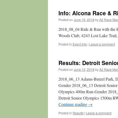
Info: Alcona Race & R
Posted on
June 19, 2018
by
A2 Race Ma
2018_08_04 Ride & Run with the Ri
Woods Club, 4243 Lost Lake Trail,
Posted in
Event Info
|
Leave a comment
Results: Detroit Seni
Posted on
June 13, 2018
by
A2 Race Ma
2018_06_13 Adams-Butzel Park, De
Gender 2018_06_13 Detroit Senio
Olympics 400m Run-Gender 2018_
Detroit Senior Olympics 1500m 
Continue reading
→
Posted in
Results
|
Leave a comment