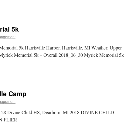
ial 5k
nagement
morial 5k Harrisville Harbor, Harrisville, MI Weather: Upper
Myrick Memorial 5k – Overall 2018_06_30 Myrick Memorial 5k
rdle Camp
nagement
5-28 Divine Child HS, Dearborn, MI 2018 DIVINE CHILD
 FLIER