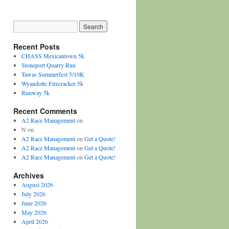
Recent Posts
CHASS Mexicantown 5k
Stoneport Quarry Run
Tawas Summerfest 5/10K
Wyandotte Firecracker 5k
Runway 5k
Recent Comments
A2 Race Management
on
N
on
A2 Race Management
on
Get a Quote!
A2 Race Management
on
Get a Quote!
A2 Race Management
on
Get a Quote!
Archives
August 2026
July 2026
June 2026
May 2026
April 2026