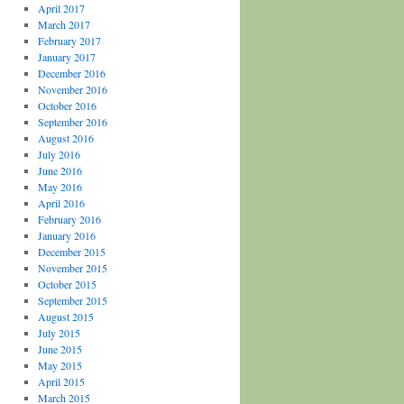
April 2017
March 2017
February 2017
January 2017
December 2016
November 2016
October 2016
September 2016
August 2016
July 2016
June 2016
May 2016
April 2016
February 2016
January 2016
December 2015
November 2015
October 2015
September 2015
August 2015
July 2015
June 2015
May 2015
April 2015
March 2015