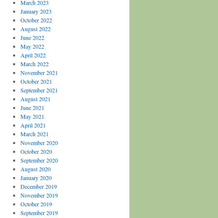
March 2023
January 2023
October 2022
August 2022
June 2022
May 2022
April 2022
March 2022
November 2021
October 2021
September 2021
August 2021
June 2021
May 2021
April 2021
March 2021
November 2020
October 2020
September 2020
August 2020
January 2020
December 2019
November 2019
October 2019
September 2019