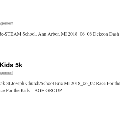
agement
de-STEAM School, Ann Arbor, MI 2018_06_08 Dekeon Dash
 Kids 5k
agement
 5k St Joseph Church/School Erie MI 2018_06_02 Race For the
ce For the Kids – AGE GROUP