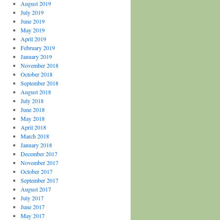
August 2019
July 2019
June 2019
May 2019
April 2019
February 2019
January 2019
November 2018
October 2018
September 2018
August 2018
July 2018
June 2018
May 2018
April 2018
March 2018
January 2018
December 2017
November 2017
October 2017
September 2017
August 2017
July 2017
June 2017
May 2017