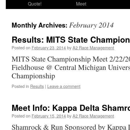
Quote!
Meet
February 2014
Monthly Archives:
Results: MITS State Champion
Posted on
February 23, 2014
by
A2 Race Management
MITS State Championship Meet 2/22/2
Fieldhouse @ Central Michigan Univers
Championship
Posted in
Results
|
Leave a comment
Meet Info: Kappa Delta Shamr
Posted on
February 15, 2014
by
A2 Race Management
Shamrock & Run Sponsored by Kappa D