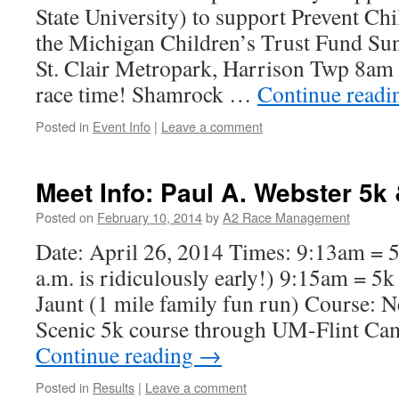
State University) to support Prevent C
the Michigan Children’s Trust Fund Su
St. Clair Metropark, Harrison Twp 8am 
race time! Shamrock …
Continue read
Posted in
Event Info
|
Leave a comment
Meet Info: Paul A. Webster 5k
Posted on
February 10, 2014
by
A2 Race Management
Date: April 26, 2014 Times: 9:13am = 
a.m. is ridiculously early!) 9:15am = 5k
Jaunt (1 mile family fun run) Course: Ne
Scenic 5k course through UM-Flint Ca
Continue reading
→
Posted in
Results
|
Leave a comment