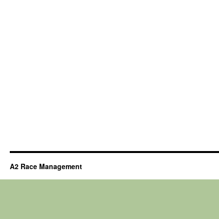
A2 Race Management