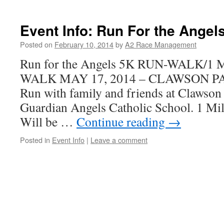
Event Info: Run For the Angel
Posted on
February 10, 2014
by
A2 Race Management
Run for the Angels 5K RUN-WALK/1
WALK MAY 17, 2014 – CLAWSON P
Run with family and friends at Clawson
Guardian Angels Catholic School. 1 Mile
Will be …
Continue reading
→
Posted in
Event Info
|
Leave a comment