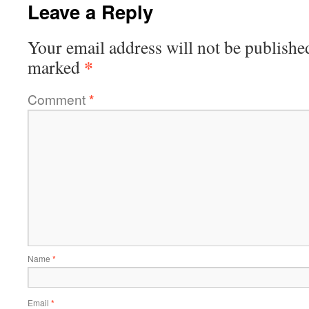
Leave a Reply
Your email address will not be publishe
*
marked
Comment
*
Name
*
Email
*