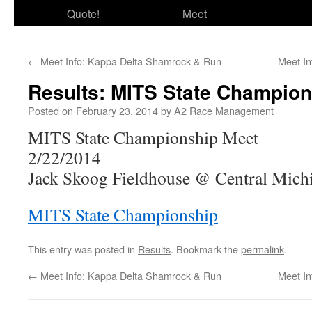
Quote!
Meet
←
Meet Info: Kappa Delta Shamrock & Run
Meet In
Results: MITS State Champion
Posted on
February 23, 2014
by
A2 Race Management
MITS State Championship Meet
2/22/2014
Jack Skoog Fieldhouse @ Central Michi
MITS State Championship
This entry was posted in
Results
. Bookmark the
permalink
.
←
Meet Info: Kappa Delta Shamrock & Run
Meet In