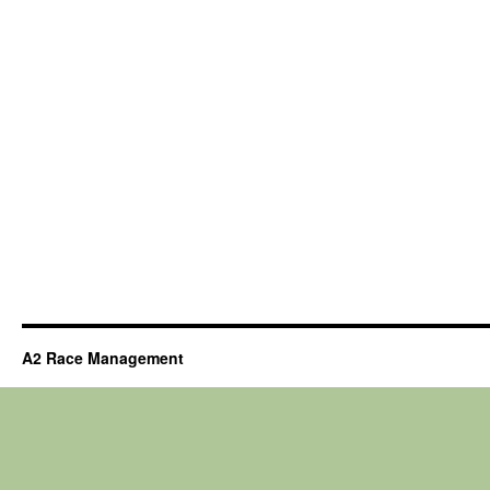
A2 Race Management