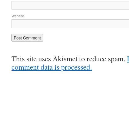
Website
This site uses Akismet to reduce spam.
comment data is processed.