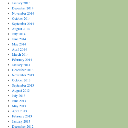
January 2015
December 2014
November 2014
October 2014
September 2014
August 2014
July 2014
June 2014
May 2014
April 2014
March 2014
February 2014
January 2014
December 2013
November 2013
October 2013
September 2013
August 2013
July 2013
June 2013
May 2013
April 2013
February 2013
January 2013
December 2012