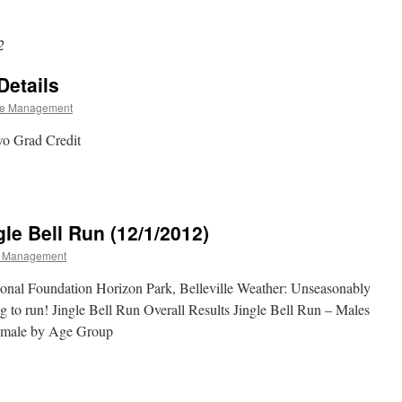
2
Details
e Management
wo Grad Credit
gle Bell Run (12/1/2012)
 Management
ional Foundation Horizon Park, Belleville Weather: Unseasonably
to run! Jingle Bell Run Overall Results Jingle Bell Run – Males
emale by Age Group