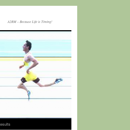
A2RM – Because Life is Timing!
esults