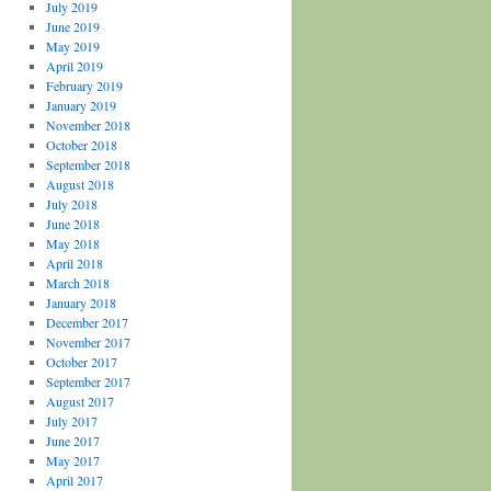
July 2019
June 2019
May 2019
April 2019
February 2019
January 2019
November 2018
October 2018
September 2018
August 2018
July 2018
June 2018
May 2018
April 2018
March 2018
January 2018
December 2017
November 2017
October 2017
September 2017
August 2017
July 2017
June 2017
May 2017
April 2017