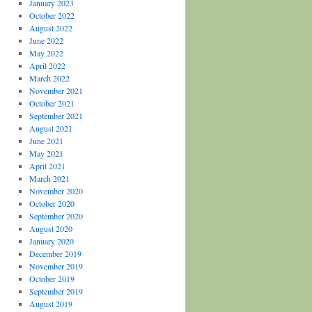
January 2023
October 2022
August 2022
June 2022
May 2022
April 2022
March 2022
November 2021
October 2021
September 2021
August 2021
June 2021
May 2021
April 2021
March 2021
November 2020
October 2020
September 2020
August 2020
January 2020
December 2019
November 2019
October 2019
September 2019
August 2019