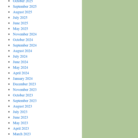
October 2025
September 2025
August 2025
July 2025
June 2025
May 2025
November 2024
October 2024
September 2024
August 2024
July 2024
June 2024
May 2024
April 2024
January 2024
December 2023
November 2023
October 2023
September 2023
August 2023
July 2023
June 2023
May 2023
April 2023
March 2023