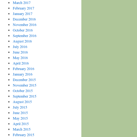
March 2017
February 2017
January 2017
December 2016
November 2016
October 2016
September 2016
August 2016
July 2016
June 2016
May 2016
April 2016
February 2016
January 2016
December 2015
November 2015
October 2015
September 2015
August 2015
July 2015
June 2015
May 2015
April 2015
March 2015
February 2015