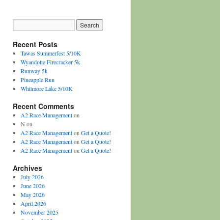
Recent Posts
Tawas Summerfest 5/10K
Wyandotte Firecracker 5k
Runway 5k
Pineapple Run
Whitmore Lake 5/10K
Recent Comments
A2 Race Management
on
N
on
A2 Race Management
on
Get a Quote!
A2 Race Management
on
Get a Quote!
A2 Race Management
on
Get a Quote!
Archives
July 2026
June 2026
May 2026
April 2026
November 2025