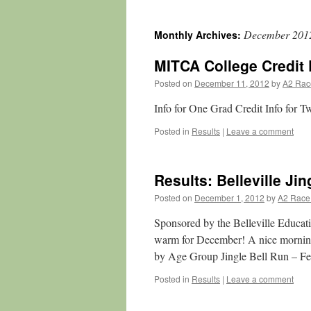
December 201
Monthly Archives:
MITCA College Credit 
Posted on
December 11, 2012
by
A2 Rac
Info for One Grad Credit Info for T
Posted in
Results
|
Leave a comment
Results: Belleville Jin
Posted on
December 1, 2012
by
A2 Race
Sponsored by the Belleville Educat
warm for December! A nice morning 
by Age Group Jingle Bell Run – F
Posted in
Results
|
Leave a comment