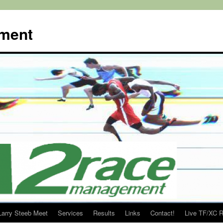
ment
Larry Steeb Meet
Services
Results
Links
Contact!
Live TF/XC R