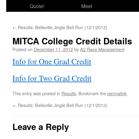
Quote!
Meet
←
Results: Belleville Jingle Bell Run (12/1/2012)
MITCA College Credit Details
Posted on
December 11, 2012
by
A2 Race Management
Info for One Grad Credit
Info for Two Grad Credit
This entry was posted in
Results
. Bookmark the
permalink
.
←
Results: Belleville Jingle Bell Run (12/1/2012)
Leave a Reply