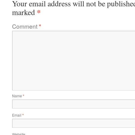
Your email address will not be publishe
*
marked
Comment
*
Name
*
Email
*
Website