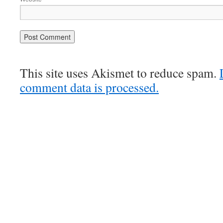
This site uses Akismet to reduce spam.
comment data is processed.