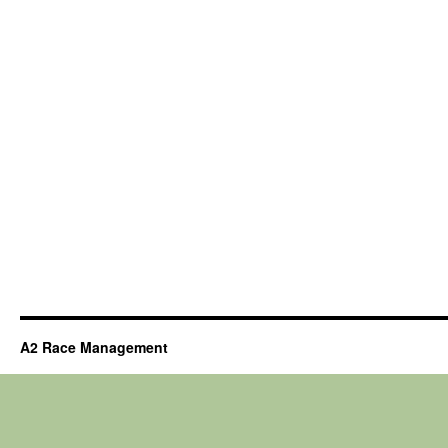
A2 Race Management