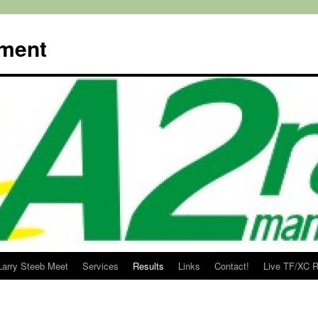
ment
Larry Steeb Meet
Services
Results
Links
Contact!
Live TF/XC R