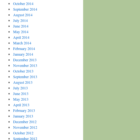
October 2014
September 2014
August 2014
July 2014
June 2014
May 2014
April 2014
March 2014
February 2014
January 2014
December 2013
November 2013
October 2013
September 2013
August 2013
July 2013
June 2013
May 2013
April 2013
February 2013
January 2013
December 2012
November 2012
October 2012
September 2012