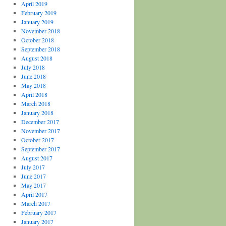
April 2019
February 2019
January 2019
November 2018
October 2018
September 2018
August 2018
July 2018
June 2018
May 2018
April 2018
March 2018
January 2018
December 2017
November 2017
October 2017
September 2017
August 2017
July 2017
June 2017
May 2017
April 2017
March 2017
February 2017
January 2017