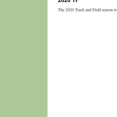
The 2020 Track and Field season wa