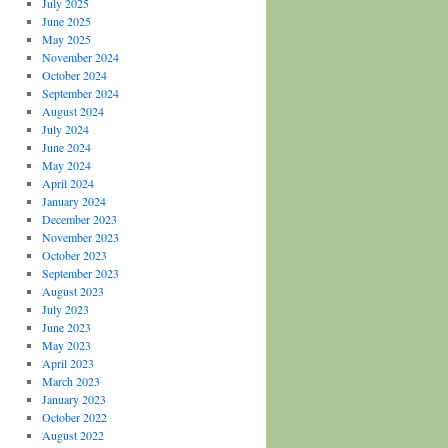
July 2025
June 2025
May 2025
November 2024
October 2024
September 2024
August 2024
July 2024
June 2024
May 2024
April 2024
January 2024
December 2023
November 2023
October 2023
September 2023
August 2023
July 2023
June 2023
May 2023
April 2023
March 2023
January 2023
October 2022
August 2022