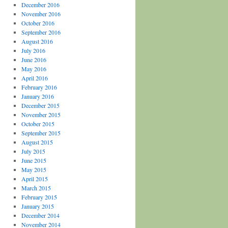
December 2016
November 2016
October 2016
September 2016
August 2016
July 2016
June 2016
May 2016
April 2016
February 2016
January 2016
December 2015
November 2015
October 2015
September 2015
August 2015
July 2015
June 2015
May 2015
April 2015
March 2015
February 2015
January 2015
December 2014
November 2014