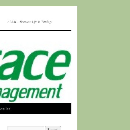
A2RM – Because Life is Timing!
esults