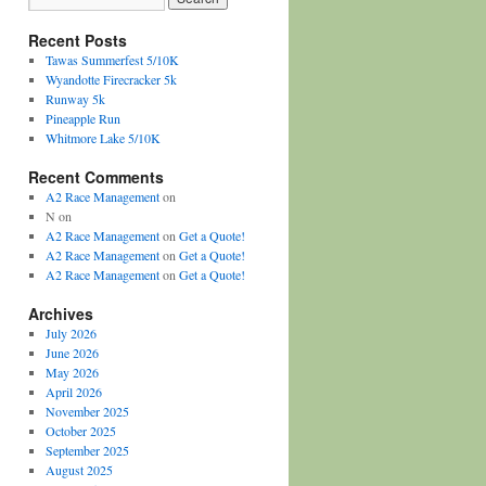
Recent Posts
Tawas Summerfest 5/10K
Wyandotte Firecracker 5k
Runway 5k
Pineapple Run
Whitmore Lake 5/10K
Recent Comments
A2 Race Management
on
N
on
A2 Race Management
on
Get a Quote!
A2 Race Management
on
Get a Quote!
A2 Race Management
on
Get a Quote!
Archives
July 2026
June 2026
May 2026
April 2026
November 2025
October 2025
September 2025
August 2025