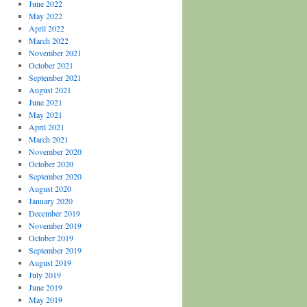
June 2022
May 2022
April 2022
March 2022
November 2021
October 2021
September 2021
August 2021
June 2021
May 2021
April 2021
March 2021
November 2020
October 2020
September 2020
August 2020
January 2020
December 2019
November 2019
October 2019
September 2019
August 2019
July 2019
June 2019
May 2019