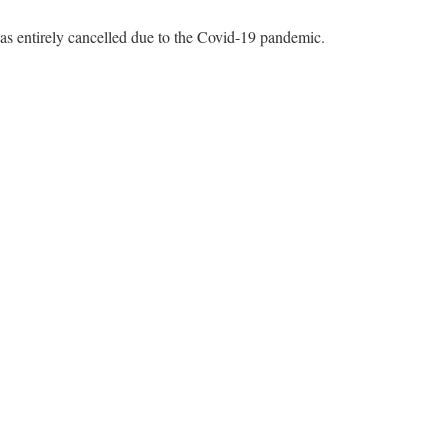
s entirely cancelled due to the Covid-19 pandemic.