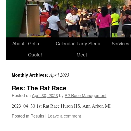
About
Get a
Calendar
Larry Steeb
Services
Quote!
Meet
April 2023
Monthly Archives:
Res: The Rat Race
Posted on
April 30, 2023
by
A2 Race Management
2023_04_30 1st Rat Race Huron HS, Ann Arbor, MI
Posted in
Results
|
Leave a comment