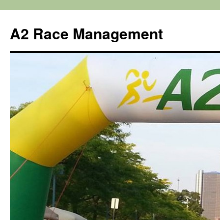
Skip
to
A2 Race Management
content