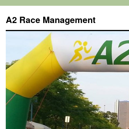
Skip
to
A2 Race Management
content