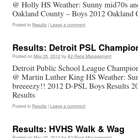
@ Holly HS Weather: Sunny mid70s and
Oakland County – Boys 2012 Oakland C
Posted in
Results
|
Leave a comment
Results: Detroit PSL Champio
Posted on
May 25, 2012
by
A2 Race Management
Detroit Public School League Champio
@ Martin Luther King HS Weather: Su
breeeezy!! 2012 D-PSL Boys Results 2
Results
Posted in
Results
|
Leave a comment
Results: HVHS Walk & Wag
Posted on
May 20, 2012
by
A2 Race Management