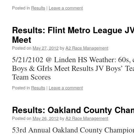
Posted in
Results
|
Leave a comment
Results: Flint Metro League 
Meet
Posted on
May 27, 2012
by
A2 Race Management
5/21/2102 @ Linden HS Weather: 60s, 
Boys & GIrls Meet Results JV Boys’ Te
Team Scores
Posted in
Results
|
Leave a comment
Results: Oakland County Cha
Posted on
May 26, 2012
by
A2 Race Management
53rd Annual Oakland County Champion