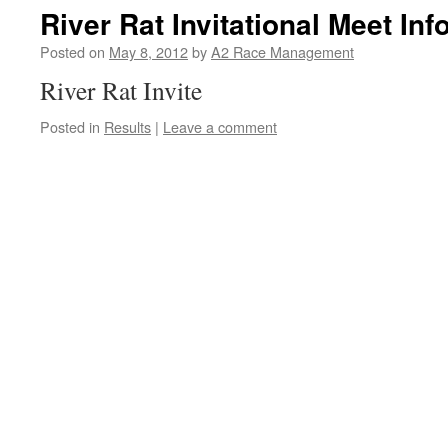
River Rat Invitational Meet Inf
Posted on
May 8, 2012
by
A2 Race Management
River Rat Invite
Posted in
Results
|
Leave a comment