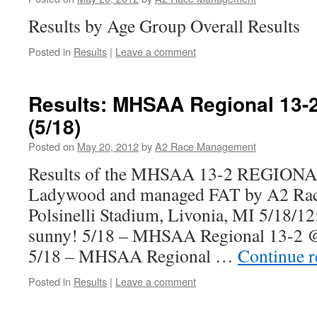
Results by Age Group Overall Results
Posted in
Results
|
Leave a comment
Results: MHSAA Regional 13
(5/18)
Posted on
May 20, 2012
by
A2 Race Management
Results of the MHSAA 13-2 REGIONAL
Ladywood and managed FAT by A2 Ra
Polsinelli Stadium, Livonia, MI 5/18/1
sunny! 5/18 – MHSAA Regional 13-2 
5/18 – MHSAA Regional …
Continue 
Posted in
Results
|
Leave a comment