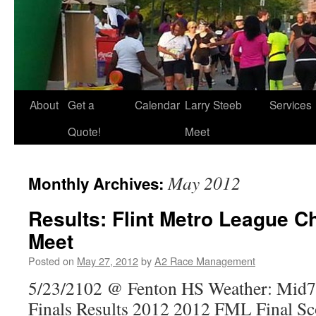
About
Get a
Calendar
Larry Steeb
Services
Quote!
Meet
May 2012
Monthly Archives:
Results: Flint Metro League 
Meet
Posted on
May 27, 2012
by
A2 Race Management
5/23/2102 @ Fenton HS Weather: Mid7
Finals Results 2012 2012 FML Final Sc