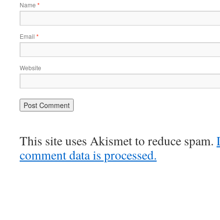
Name
*
Email
*
Website
This site uses Akismet to reduce spam.
comment data is processed.