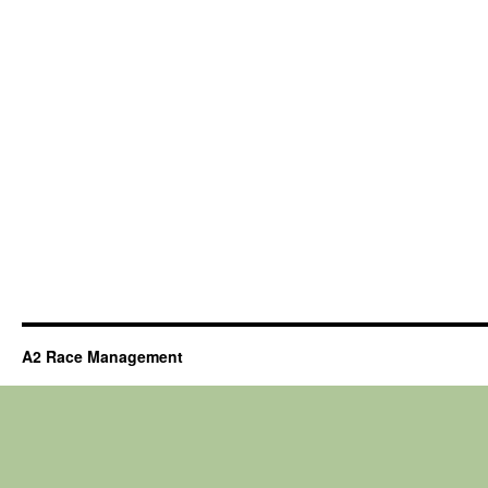
A2 Race Management