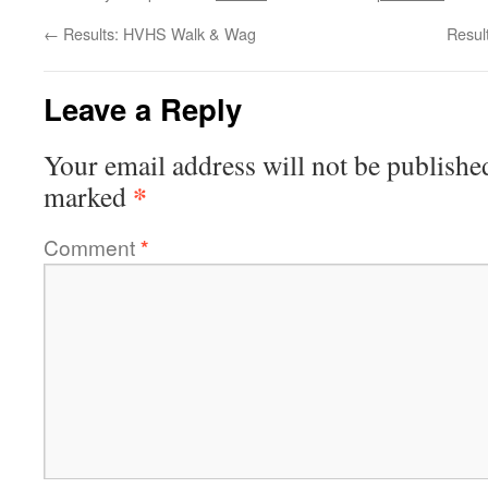
←
Results: HVHS Walk & Wag
Resul
Leave a Reply
Your email address will not be publishe
*
marked
Comment
*