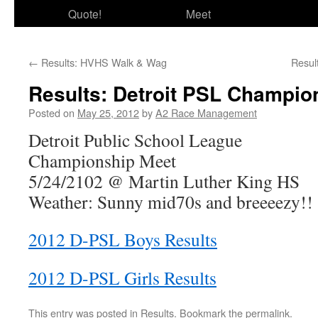
Quote!
Meet
←
Results: HVHS Walk & Wag
Resul
Results: Detroit PSL Champio
Posted on
May 25, 2012
by
A2 Race Management
Detroit Public School League
Championship Meet
5/24/2102 @ Martin Luther King HS
Weather: Sunny mid70s and breeeezy!!
2012 D-PSL Boys Results
2012 D-PSL Girls Results
This entry was posted in
Results
. Bookmark the
permalink
.