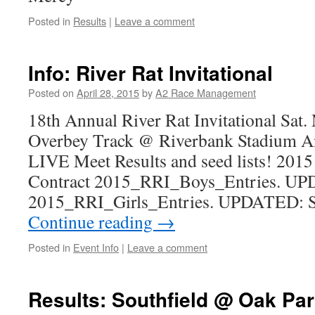
Posted in
Results
|
Leave a comment
Info: River Rat Invitational
Posted on
April 28, 2015
by
A2 Race Management
18th Annual River Rat Invitational Sat.
Overbey Track @ Riverbank Stadium A
LIVE Meet Results and seed lists! 201
Contract 2015_RRI_Boys_Entries. UP
2015_RRI_Girls_Entries. UPDATED: S
Continue reading
→
Posted in
Event Info
|
Leave a comment
Results: Southfield @ Oak Par