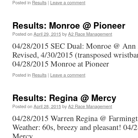
Posted in
Results
|
Leave a comment
Results: Monroe @ Pioneer
Posted on
April 29, 2015
by
A2 Race Management
04/28/2015 SEC Dual: Monroe @ Ann 
Revised, 4/30/2015 (transposed wristba
04/28/2015 Monroe at Pioneer
Posted in
Results
|
Leave a comment
Results: Regina @ Mercy
Posted on
April 28, 2015
by
A2 Race Management
04/28/2015 Warren Regina @ Farmingt
Weather: 60s, breezy and pleasant! 04/
Mercy