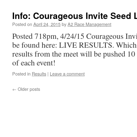
Info: Courageous Invite Seed 
Posted on
April 24, 2015
by
A2 Race Management
Posted 718pm, 4/24/15 Courageous Invi
be found here: LIVE RESULTS. Which is
results from the meet will be pushed 10 
of each event!
Posted in
Results
|
Leave a comment
←
Older posts