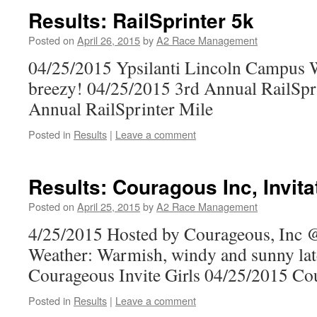
Results: RailSprinter 5k
Posted on
April 26, 2015
by
A2 Race Management
04/25/2015 Ypsilanti Lincoln Campus 
breezy! 04/25/2015 3rd Annual RailSpr
Annual RailSprinter Mile
Posted in
Results
|
Leave a comment
Results: Couragous Inc, Invita
Posted on
April 25, 2015
by
A2 Race Management
4/25/2015 Hosted by Courageous, Inc
Weather: Warmish, windy and sunny lat
Courageous Invite Girls 04/25/2015 Co
Posted in
Results
|
Leave a comment