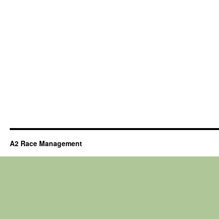
A2 Race Management