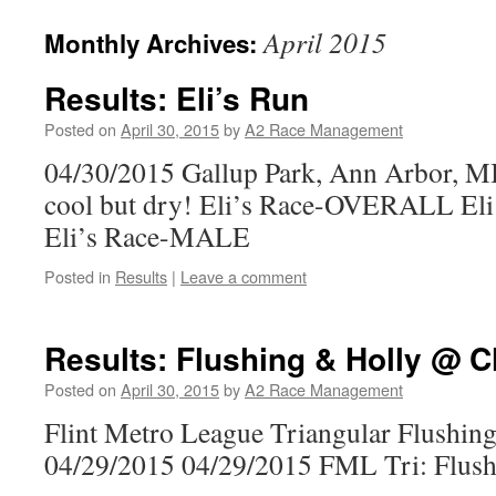
April 2015
Monthly Archives:
Results: Eli’s Run
Posted on
April 30, 2015
by
A2 Race Management
04/30/2015 Gallup Park, Ann Arbor, MI
cool but dry! Eli’s Race-OVERALL E
Eli’s Race-MALE
Posted in
Results
|
Leave a comment
Results: Flushing & Holly @ C
Posted on
April 30, 2015
by
A2 Race Management
Flint Metro League Triangular Flushin
04/29/2015 04/29/2015 FML Tri: Flushi