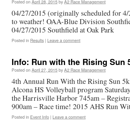
Posted on
April 28, 2015
by
A2 Race Management
04/27/2015 (originally scheduled for 4
to weather! OAA-Blue Division Southf
04/27/2015 Southfield at Oak Park
Posted in
Results
|
Leave a comment
Info: Run with the Rising Sun 
Posted on
April 27, 2015
by
A2 Race Management
4th Annual Run With the Rising Sun 5k
Alcona HS Volleyball program Saturda
the Harrisville Harbor 745am – Registr
900am – Race time! 2015 AHS Run Wit
Posted in
Event Info
|
Leave a comment