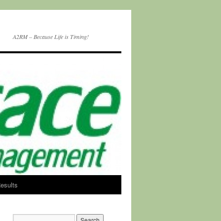
A2RM – Because Life is Timing!
esults