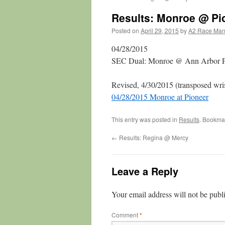
Results: Monroe @ Pi
Posted on
April 29, 2015
by
A2 Race Ma
04/28/2015
SEC Dual: Monroe @ Ann Arbor P
Revised, 4/30/2015 (transposed wri
04/28/2015 Monroe at Pioneer
This entry was posted in
Results
. Bookma
←
Results: Regina @ Mercy
Leave a Reply
Your email address will not be publ
Comment
*