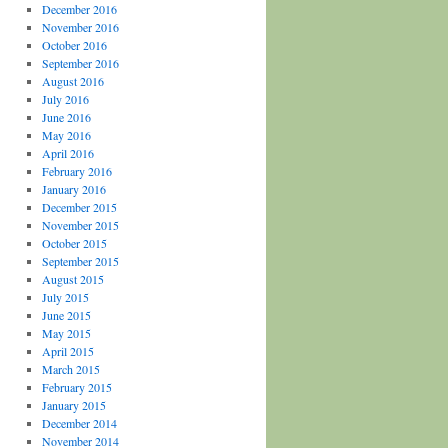
December 2016
November 2016
October 2016
September 2016
August 2016
July 2016
June 2016
May 2016
April 2016
February 2016
January 2016
December 2015
November 2015
October 2015
September 2015
August 2015
July 2015
June 2015
May 2015
April 2015
March 2015
February 2015
January 2015
December 2014
November 2014