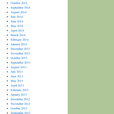
October 2014
September 2014
August 2014
July 2014
June 2014
May 2014
April 2014
March 2014
February 2014
January 2014
December 2013
November 2013
October 2013
September 2013
August 2013
July 2013
June 2013
May 2013
April 2013
February 2013
January 2013
December 2012
November 2012
October 2012
September 2012