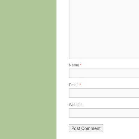
Name
*
Email
*
Website