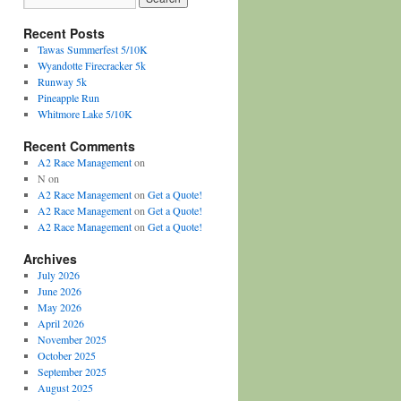
Recent Posts
Tawas Summerfest 5/10K
Wyandotte Firecracker 5k
Runway 5k
Pineapple Run
Whitmore Lake 5/10K
Recent Comments
A2 Race Management
on
N
on
A2 Race Management
on
Get a Quote!
A2 Race Management
on
Get a Quote!
A2 Race Management
on
Get a Quote!
Archives
July 2026
June 2026
May 2026
April 2026
November 2025
October 2025
September 2025
August 2025