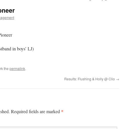
oneer
nagement
ioneer
stband in boys’ LJ)
rk the
permalink
.
Results: Flushing & Holly @ Clio
→
*
ished.
Required fields are marked