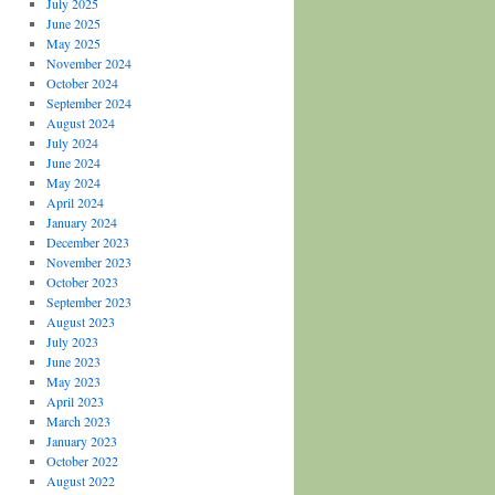
July 2025
June 2025
May 2025
November 2024
October 2024
September 2024
August 2024
July 2024
June 2024
May 2024
April 2024
January 2024
December 2023
November 2023
October 2023
September 2023
August 2023
July 2023
June 2023
May 2023
April 2023
March 2023
January 2023
October 2022
August 2022