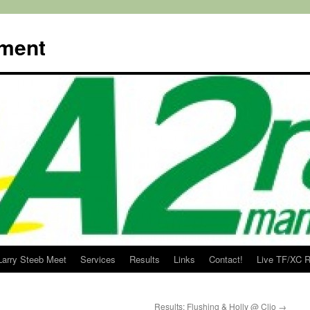
ment
Larry Steeb Meet
Services
Results
Links
Contact!
Live TF/XC R
Results: Flushing & Holly @ Clio
→