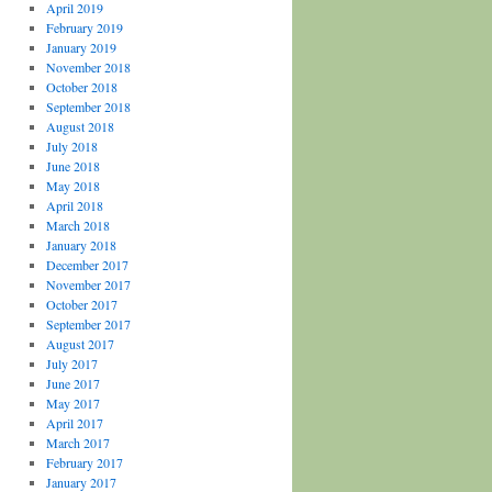
April 2019
February 2019
January 2019
November 2018
October 2018
September 2018
August 2018
July 2018
June 2018
May 2018
April 2018
March 2018
January 2018
December 2017
November 2017
October 2017
September 2017
August 2017
July 2017
June 2017
May 2017
April 2017
March 2017
February 2017
January 2017