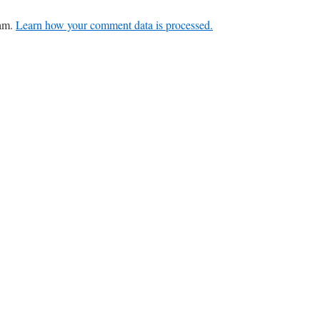
pam.
Learn how your comment data is processed.