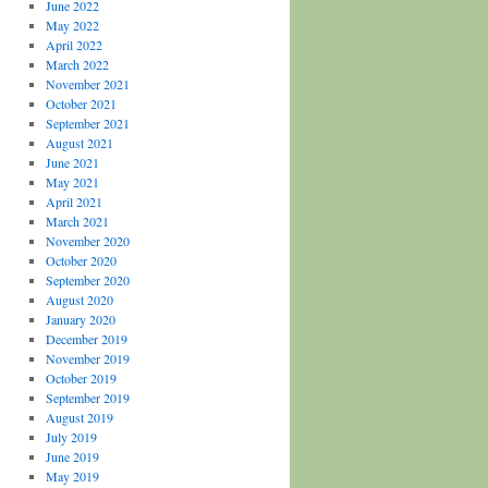
June 2022
May 2022
April 2022
March 2022
November 2021
October 2021
September 2021
August 2021
June 2021
May 2021
April 2021
March 2021
November 2020
October 2020
September 2020
August 2020
January 2020
December 2019
November 2019
October 2019
September 2019
August 2019
July 2019
June 2019
May 2019