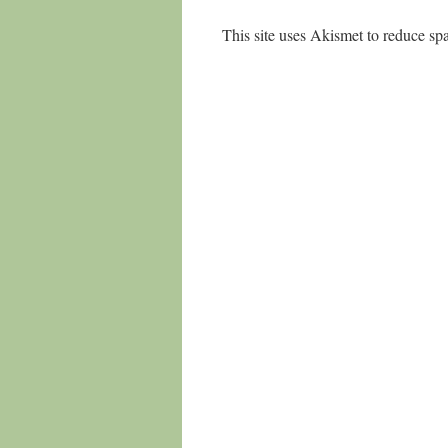
This site uses Akismet to reduce s