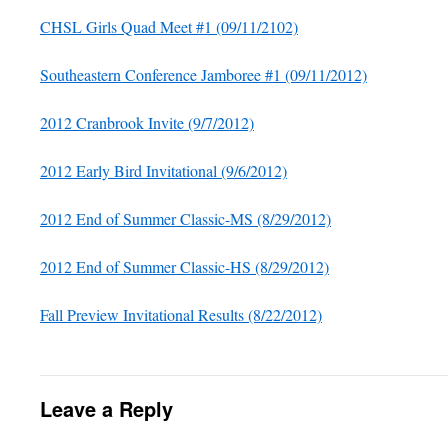
CHSL Girls Quad Meet #1 (09/11/2102)
Southeastern Conference Jamboree #1 (09/11/2012)
2012 Cranbrook Invite (9/7/2012)
2012 Early Bird Invitational (9/6/2012)
2012 End of Summer Classic-MS (8/29/2012)
2012 End of Summer Classic-HS (8/29/2012)
Fall Preview Invitational Results (8/22/2012)
Leave a Reply