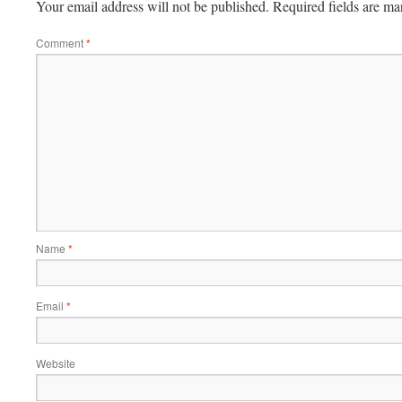
Your email address will not be published.
Required fields are m
Comment
*
Name
*
Email
*
Website