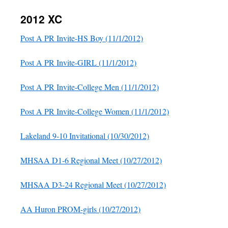
2012 XC
Post A PR Invite-HS Boy (11/1/2012)
Post A PR Invite-GIRL (11/1/2012)
Post A PR Invite-College Men (11/1/2012)
Post A PR Invite-College Women (11/1/2012)
Lakeland 9-10 Invitational (10/30/2012)
MHSAA D1-6 Regional Meet (10/27/2012)
MHSAA D3-24 Regional Meet (10/27/2012)
AA Huron PROM-girls (10/27/2012)