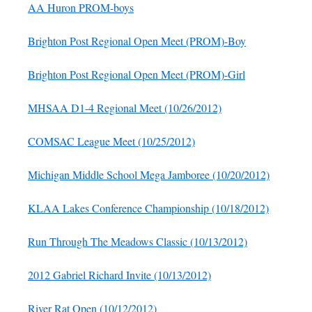
AA Huron PROM-boys
Brighton Post Regional Open Meet (PROM)-Boy
Brighton Post Regional Open Meet (PROM)-Girl
MHSAA D1-4 Regional Meet (10/26/2012)
COMSAC League Meet (10/25/2012)
Michigan Middle School Mega Jamboree (10/20/2012)
KLAA Lakes Conference Championship (10/18/2012)
Run Through The Meadows Classic (10/13/2012)
2012 Gabriel Richard Invite (10/13/2012)
River Rat Open (10/12/2012)