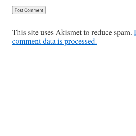
This site uses Akismet to reduce spam.
comment data is processed.