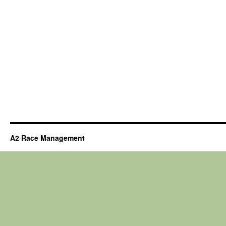
A2 Race Management