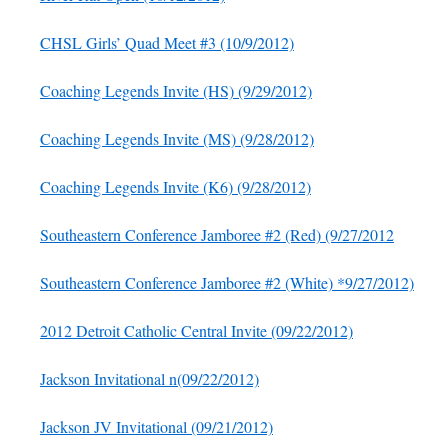
CHSL Girls’ Quad Meet #3 (10/9/2012)
Coaching Legends Invite (HS) (9/29/2012)
Coaching Legends Invite (MS) (9/28/2012)
Coaching Legends Invite (K6) (9/28/2012)
Southeastern Conference Jamboree #2 (Red) (9/27/2012
Southeastern Conference Jamboree #2 (White) *9/27/2012)
2012 Detroit Catholic Central Invite (09/22/2012)
Jackson Invitational n(09/22/2012)
Jackson JV Invitational (09/21/2012)