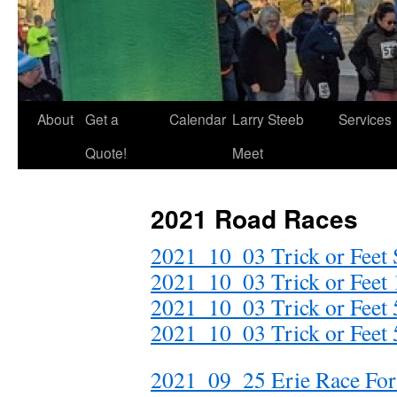
About
Get a
Calendar
Larry Steeb
Services
Quote!
Meet
2021 Road Races
2021_10_03 Trick or Feet S
2021_10_03 Trick or Feet 
2021_10_03 Trick or Feet 
2021_10_03 Trick or Feet
2021_09_25 Erie Race For