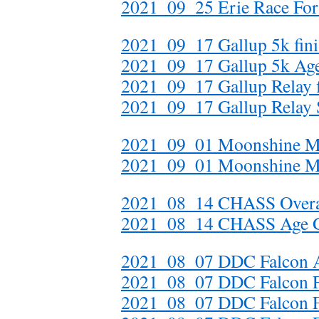
2021_09_25 Erie Race For 
2021_09_17 Gallup 5k fini
2021_09_17 Gallup 5k Ag
2021_09_17 Gallup Relay f
2021_09_17 Gallup Relay S
2021_09_01 Moonshine Mi
2021_09_01 Moonshine M
2021_08_14 CHASS Overal
2021_08_14 CHASS Age 
2021_08_07 DDC Falcon A
2021_08_07 DDC Falcon Fin
2021_08_07 DDC Falcon Fi