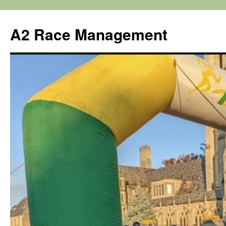
Skip
to
A2 Race Management
content