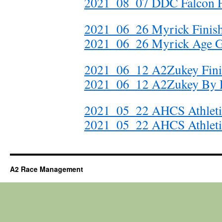
2021_08_07 DDC Falcon Fi
2021_06_26 Myrick Finis
2021_06_26 Myrick Age 
2021_06_12 A2Zukey Fini
2021_06_12 A2Zukey By D
2021_05_22 AHCS Athletics
2021_05_22 AHCS Athleti
A2 Race Management