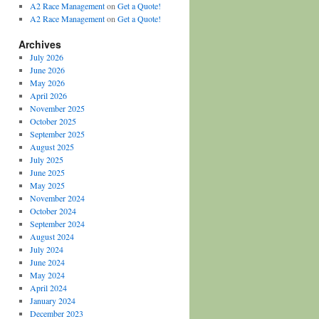
A2 Race Management
on
Get a Quote!
A2 Race Management
on
Get a Quote!
Archives
July 2026
June 2026
May 2026
April 2026
November 2025
October 2025
September 2025
August 2025
July 2025
June 2025
May 2025
November 2024
October 2024
September 2024
August 2024
July 2024
June 2024
May 2024
April 2024
January 2024
December 2023