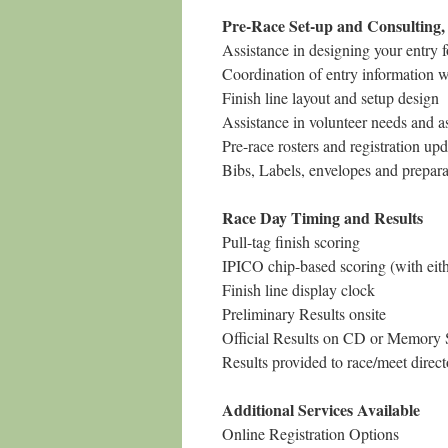
Pre-Race Set-up and Consulting, p
Assistance in designing your entry 
Coordination of entry information w
Finish line layout and setup design
Assistance in volunteer needs and 
Pre-race rosters and registration upd
Bibs, Labels, envelopes and prepara
Race Day Timing and Results
Pull-tag finish scoring
IPICO chip-based scoring (with eith
Finish line display clock
Preliminary Results onsite
Official Results on CD or Memory St
Results provided to race/meet dire
Additional Services Available
Online Registration Options