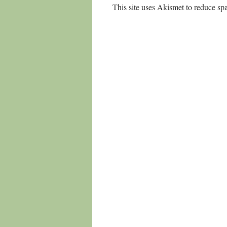
This site uses Akismet to reduce s