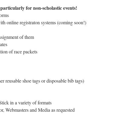
articularly for non-scholastic events!
forms
ith online registraton systems (coming soon!)
assignment of them
ates
tion of race packets
er reusable shoe tags or disposable bib tags)
ick in a variety of formats
ctor, Webmasters and Media as requested