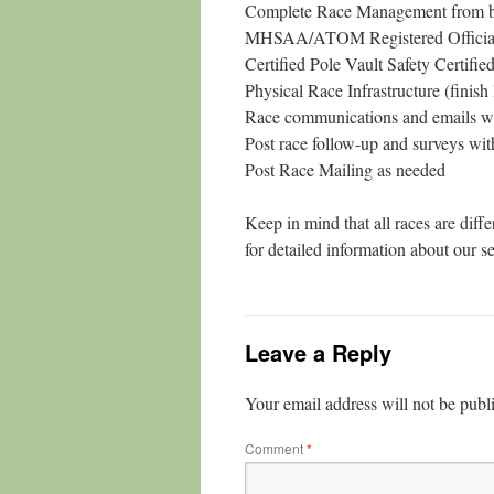
Complete Race Management from b
MHSAA/ATOM Registered Official (
Certified Pole Vault Safety Certifie
Physical Race Infrastructure (finish 
Race communications and emails wit
Post race follow-up and surveys with
Post Race Mailing as needed
Keep in mind that all races are diff
for detailed information about our s
Leave a Reply
Your email address will not be publ
Comment
*