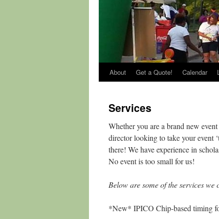
About
Get a Quote!
Calendar
Services
Whether you are a brand new event l
director looking to take your event
there! We have experience in schola
No event is too small for us!
Below are some of the services we c
*New* IPICO Chip-based timing for 