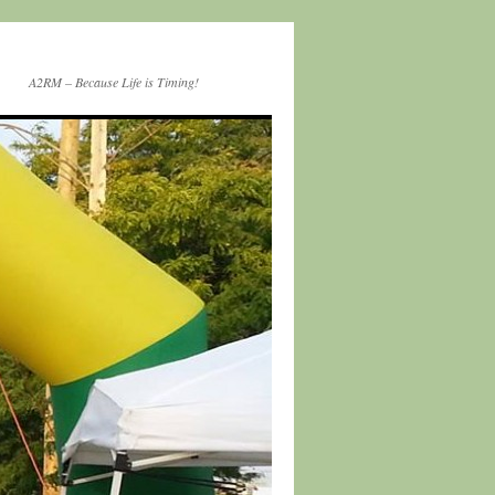
A2RM – Because Life is Timing!