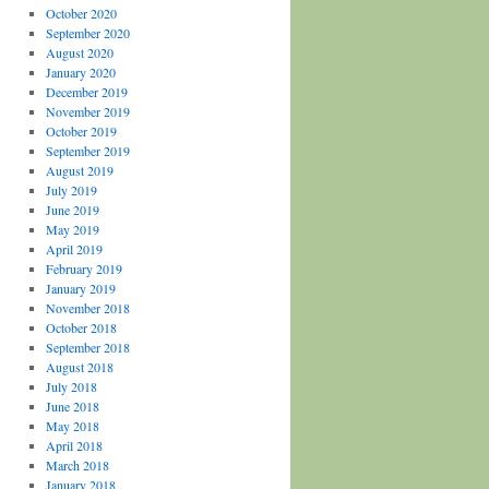
October 2020
September 2020
August 2020
January 2020
December 2019
November 2019
October 2019
September 2019
August 2019
July 2019
June 2019
May 2019
April 2019
February 2019
January 2019
November 2018
October 2018
September 2018
August 2018
July 2018
June 2018
May 2018
April 2018
March 2018
January 2018