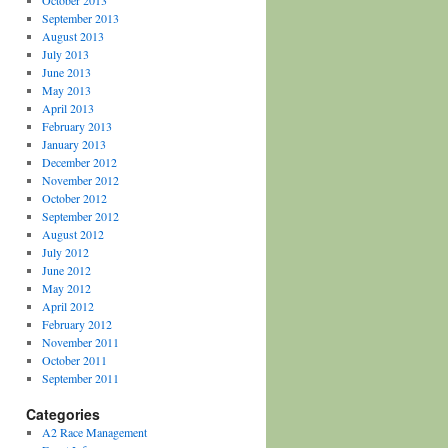
October 2013
September 2013
August 2013
July 2013
June 2013
May 2013
April 2013
February 2013
January 2013
December 2012
November 2012
October 2012
September 2012
August 2012
July 2012
June 2012
May 2012
April 2012
February 2012
November 2011
October 2011
September 2011
Categories
A2 Race Management