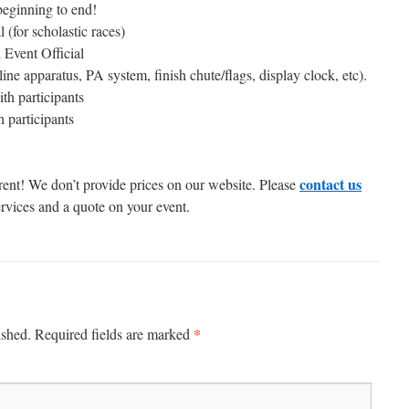
eginning to end!
for scholastic races)
d Event Official
line apparatus, PA system, finish chute/flags, display clock, etc).
h participants
 participants
contact us
erent! We don’t provide prices on our website. Please
ervices and a quote on your event.
*
ished.
Required fields are marked