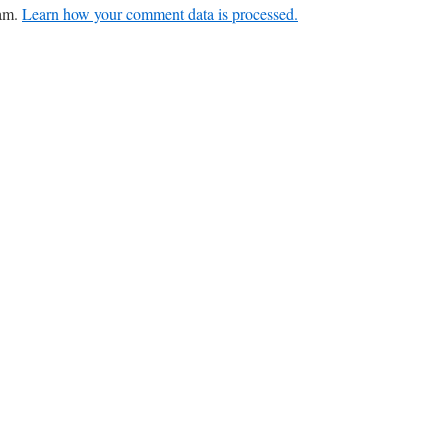
pam.
Learn how your comment data is processed.