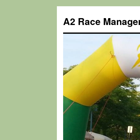
Skip
to
A2 Race Manage
content