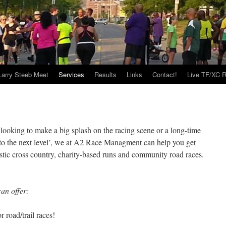
Larry Steeb Meet
Services
Results
Links
Contact!
Live TF/XC R
ooking to make a big splash on the racing scene or a long-time
 ‘to the next level’, we at A2 Race Managment can help you get
stic cross country, charity-based runs and community road races.
an offer:
road/trail races!