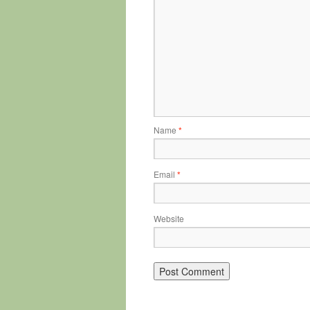
Name
*
Email
*
Website