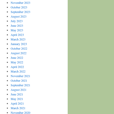
November 2023
October 2023
September 2023
August 2023
July 2023
June 2023
May 2023
April 2023
March 2023
January 2023
October 2022
August 2022
June 2022
May 2022
April 2022
March 2022
November 2021
October 2021
September 2021
August 2021
June 2021
May 2021
April 2021
March 2021
November 2020