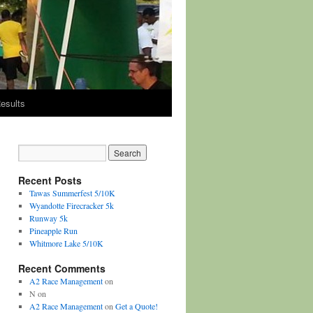
esults
Recent Posts
Tawas Summerfest 5/10K
Wyandotte Firecracker 5k
Runway 5k
Pineapple Run
Whitmore Lake 5/10K
Recent Comments
A2 Race Management
on
N
on
A2 Race Management
on
Get a Quote!