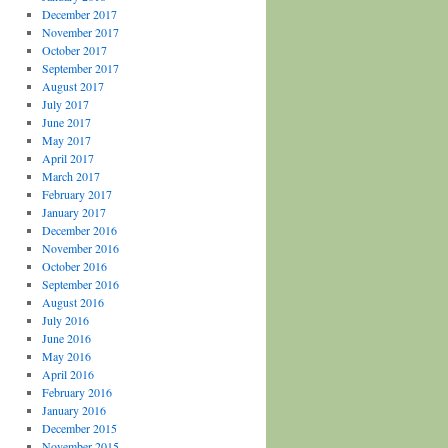
December 2017
November 2017
October 2017
September 2017
August 2017
July 2017
June 2017
May 2017
April 2017
March 2017
February 2017
January 2017
December 2016
November 2016
October 2016
September 2016
August 2016
July 2016
June 2016
May 2016
April 2016
February 2016
January 2016
December 2015
November 2015