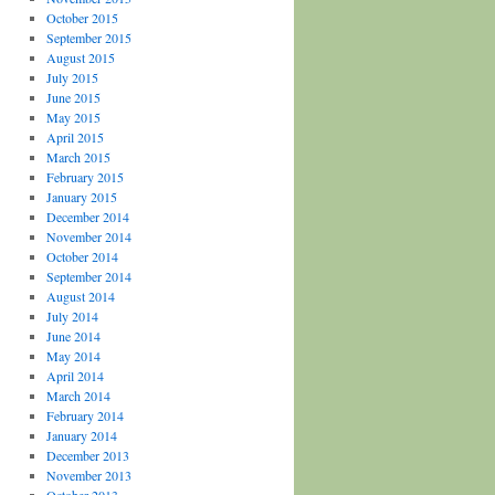
October 2015
September 2015
August 2015
July 2015
June 2015
May 2015
April 2015
March 2015
February 2015
January 2015
December 2014
November 2014
October 2014
September 2014
August 2014
July 2014
June 2014
May 2014
April 2014
March 2014
February 2014
January 2014
December 2013
November 2013