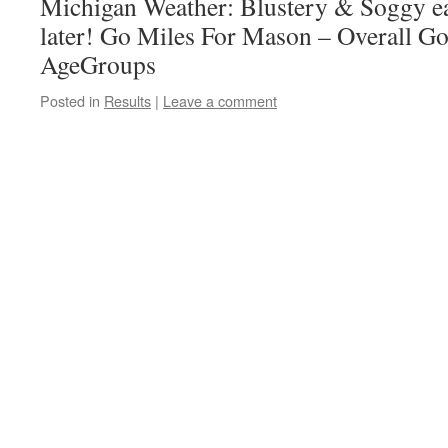
Michigan Weather: Blustery & Soggy e
later! Go Miles For Mason – Overall G
AgeGroups
Posted in
Results
|
Leave a comment