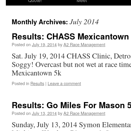
Quote!
Meet
July 2014
Monthly Archives:
Results: CHASS Mexicantown
Posted on
July 19, 2014
by
A2 Race Management
Sat. July 19, 2014 CHASS Clinic, Detro
Soggy! Overcast but not wet at race t
Mexicantown 5k
Posted in
Results
|
Leave a comment
Results: Go Miles For Mason 
Posted on
July 13, 2014
by
A2 Race Management
Sunday, July 13, 2014 Symon Elementa