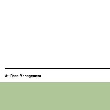
A2 Race Management