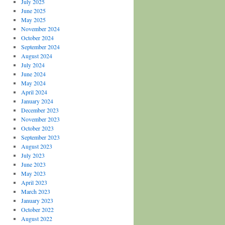
July 2025
June 2025
May 2025
November 2024
October 2024
September 2024
August 2024
July 2024
June 2024
May 2024
April 2024
January 2024
December 2023
November 2023
October 2023
September 2023
August 2023
July 2023
June 2023
May 2023
April 2023
March 2023
January 2023
October 2022
August 2022