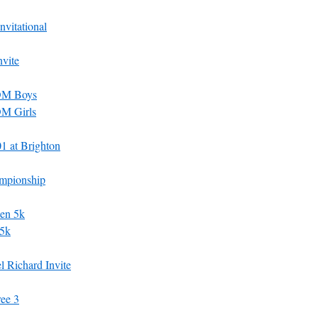
vitational
vite
ROM Boys
OM Girls
 at Brighton
mpionship
en 5k
 5k
 Richard Invite
ee 3