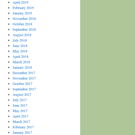
April 2019
February 2019
January 2019
November 2018
October 2018
September 2018
August 2018
July 2018
June 2018
May 2018
April 2018
March 2018
January 2018
December 2017
November 2017
October 2017
September 2017
August 2017
July 2017
June 2017
May 2017
April 2017
March 2017
February 2017
January 2017