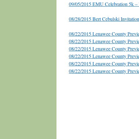
09/05/2015 EMU Celebration 5k 
08/28/2015 Bert Cebulski Invitation
08/22/2015 Lenawee County Previe
08/22/2015 Lenawee County Previ
08/22/2015 Lenawee County Previe
08/22/2015 Lenawee County Previ
08/22/2015 Lenawee County Previ
08/22/2015 Lenawee County Previ