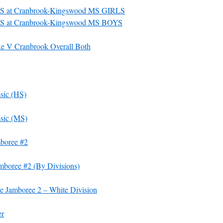
S at Cranbrook-Kingswood MS GIRLS
S at Cranbrook-Kingswood MS BOYS
 V Cranbrook Overall Both
sic (HS)
sic (MS)
mboree #2
mboree #2 (By Divisions)
e Jamboree 2 – White Division
er