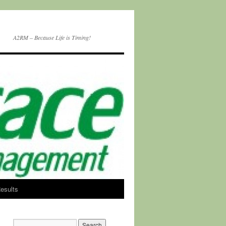
A2RM – Because Life is Timing!
esults