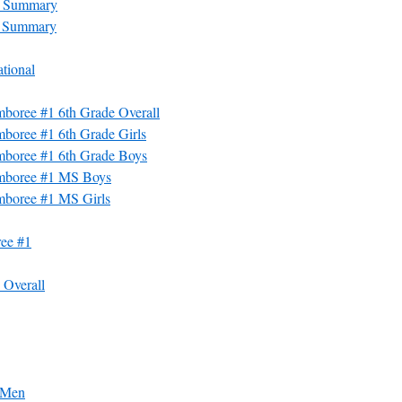
m Summary
m Summary
tional
boree #1 6th Grade Overall
boree #1 6th Grade Girls
mboree #1 6th Grade Boys
amboree #1 MS Boys
mboree #1 MS Girls
ee #1
Overall
 Men