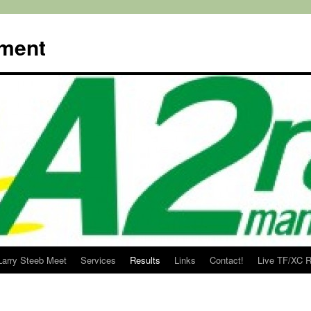
ment
Larry Steeb Meet
Services
Results
Links
Contact!
Live TF/XC R