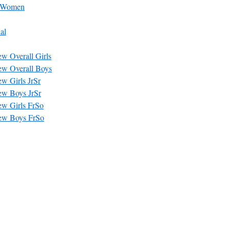
– Women
al
w Overall Girls
ew Overall Boys
w Girls JrSr
ew Boys JrSr
ew Girls FrSo
ew Boys FrSo