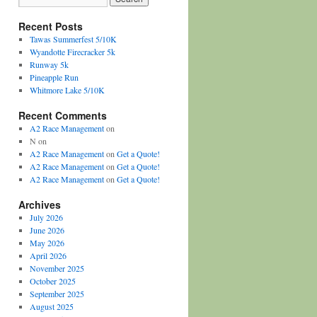
Recent Posts
Tawas Summerfest 5/10K
Wyandotte Firecracker 5k
Runway 5k
Pineapple Run
Whitmore Lake 5/10K
Recent Comments
A2 Race Management
on
N
on
A2 Race Management
on
Get a Quote!
A2 Race Management
on
Get a Quote!
A2 Race Management
on
Get a Quote!
Archives
July 2026
June 2026
May 2026
April 2026
November 2025
October 2025
September 2025
August 2025