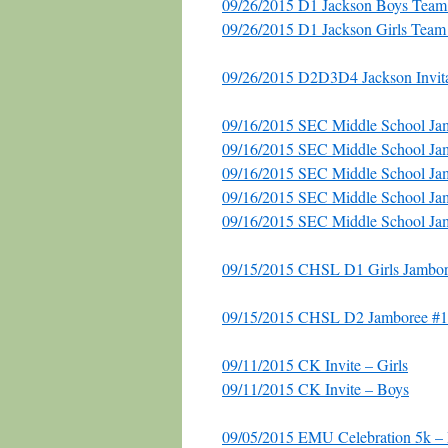
09/26/2015 D1 Jackson Boys Tea
09/26/2015 D1 Jackson Girls Tea
09/26/2015 D2D3D4 Jackson Invita
09/16/2015 SEC Middle School Jam
09/16/2015 SEC Middle School Jam
09/16/2015 SEC Middle School Ja
09/16/2015 SEC Middle School J
09/16/2015 SEC Middle School Ja
09/15/2015 CHSL D1 Girls Jambor
09/15/2015 CHSL D2 Jamboree #1 
09/11/2015 CK Invite – Girls
09/11/2015 CK Invite – Boys
09/05/2015 EMU Celebration 5k –