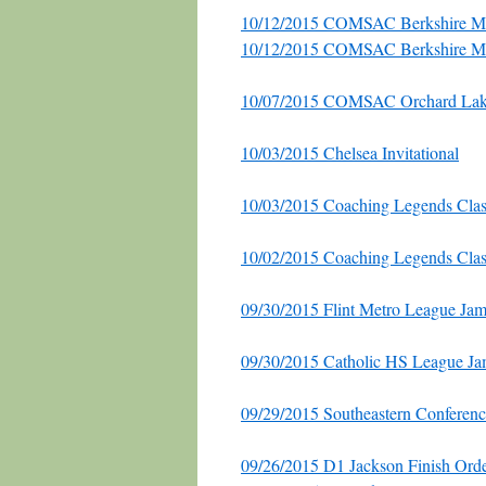
10/12/2015 COMSAC Berkshire M
10/12/2015 COMSAC Berkshire M
10/07/2015 COMSAC Orchard Lake
10/03/2015 Chelsea Invitational
10/03/2015 Coaching Legends Clas
10/02/2015 Coaching Legends Clas
09/30/2015 Flint Metro League Ja
09/30/2015 Catholic HS League Ja
09/29/2015 Southeastern Conferenc
09/26/2015 D1 Jackson Finish Ord