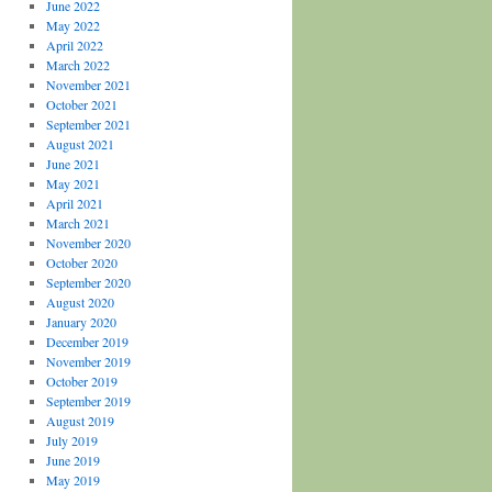
June 2022
May 2022
April 2022
March 2022
November 2021
October 2021
September 2021
August 2021
June 2021
May 2021
April 2021
March 2021
November 2020
October 2020
September 2020
August 2020
January 2020
December 2019
November 2019
October 2019
September 2019
August 2019
July 2019
June 2019
May 2019