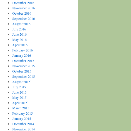
December 2016
November 2016
October 2016
September 2016
August 2016
July 2016
June 2016
May 2016
April 2016
February 2016
January 2016
December 2015
November 2015
October 2015
September 2015
August 2015
July 2015
June 2015
May 2015
April 2015
March 2015
February 2015
January 2015
December 2014
November 2014