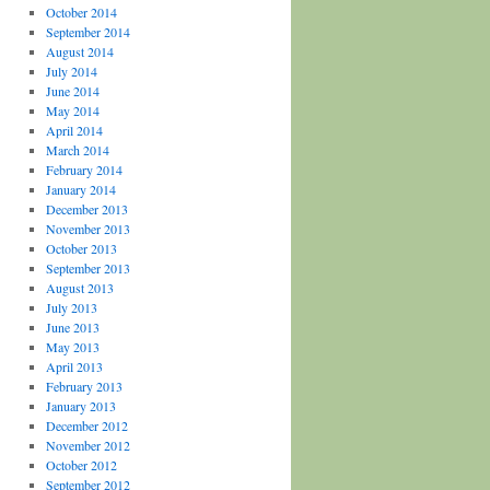
October 2014
September 2014
August 2014
July 2014
June 2014
May 2014
April 2014
March 2014
February 2014
January 2014
December 2013
November 2013
October 2013
September 2013
August 2013
July 2013
June 2013
May 2013
April 2013
February 2013
January 2013
December 2012
November 2012
October 2012
September 2012