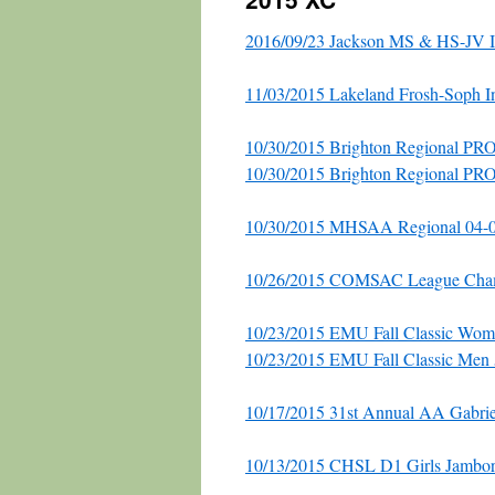
2016/09/23 Jackson MS & HS-JV In
11/03/2015 Lakeland Frosh-Soph In
10/30/2015 Brighton Regional P
10/30/2015 Brighton Regional PR
10/30/2015 MHSAA Regional 04-01
10/26/2015 COMSAC League Cha
10/23/2015 EMU Fall Classic Wom
10/23/2015 EMU Fall Classic Men
10/17/2015 31st Annual AA Gabriel
10/13/2015 CHSL D1 Girls Jambor