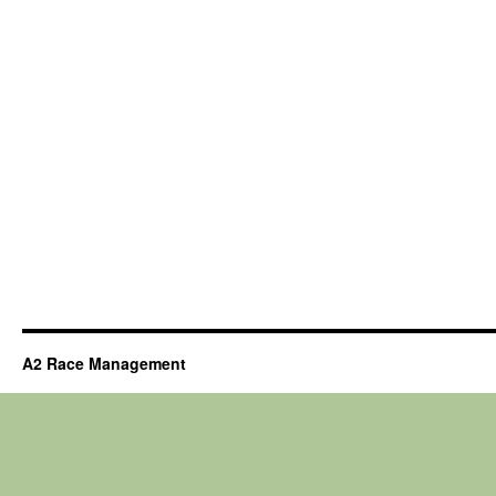
A2 Race Management