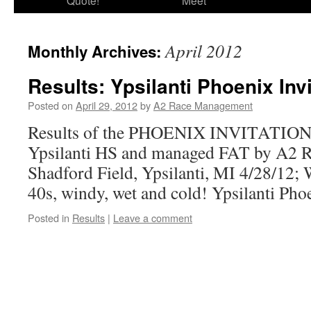
Quote!
Meet
April 2012
Monthly Archives:
Results: Ypsilanti Phoenix Inv
Posted on
April 29, 2012
by
A2 Race Management
Results of the PHOENIX INVITATION
Ypsilanti HS and managed FAT by A2 
Shadford Field, Ypsilanti, MI 4/28/12;
40s, windy, wet and cold! Ypsilanti Phoe
Posted in
Results
|
Leave a comment