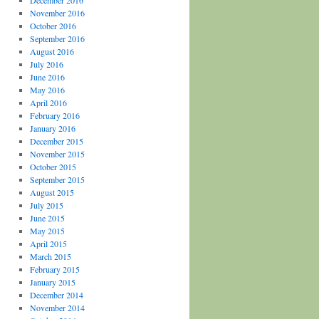
December 2016
November 2016
October 2016
September 2016
August 2016
July 2016
June 2016
May 2016
April 2016
February 2016
January 2016
December 2015
November 2015
October 2015
September 2015
August 2015
July 2015
June 2015
May 2015
April 2015
March 2015
February 2015
January 2015
December 2014
November 2014