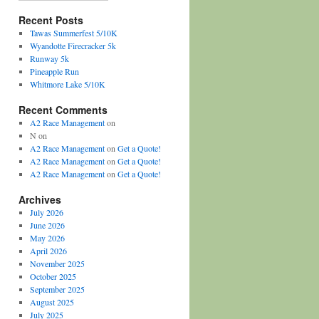
Recent Posts
Tawas Summerfest 5/10K
Wyandotte Firecracker 5k
Runway 5k
Pineapple Run
Whitmore Lake 5/10K
Recent Comments
A2 Race Management
on
N
on
A2 Race Management
on
Get a Quote!
A2 Race Management
on
Get a Quote!
A2 Race Management
on
Get a Quote!
Archives
July 2026
June 2026
May 2026
April 2026
November 2025
October 2025
September 2025
August 2025
July 2025