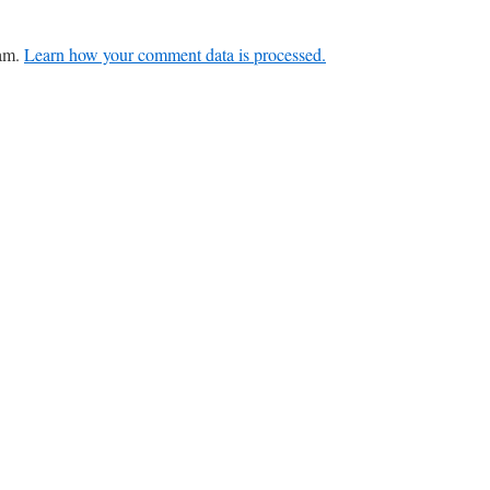
pam.
Learn how your comment data is processed.