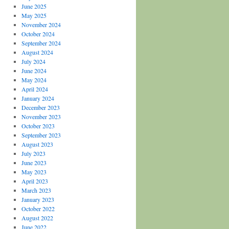
June 2025
May 2025
November 2024
October 2024
September 2024
August 2024
July 2024
June 2024
May 2024
April 2024
January 2024
December 2023
November 2023
October 2023
September 2023
August 2023
July 2023
June 2023
May 2023
April 2023
March 2023
January 2023
October 2022
August 2022
June 2022