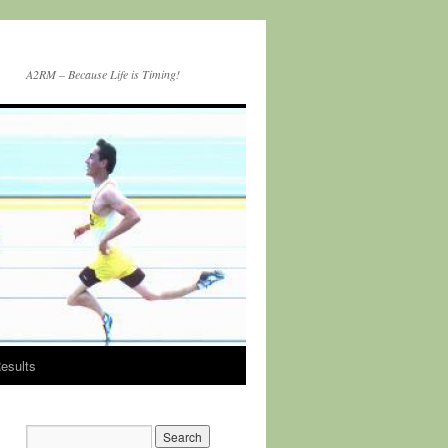
A2RM – Because Life is Timing!
esults