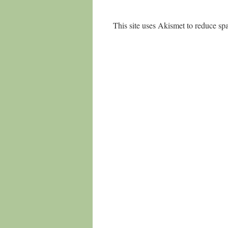
This site uses Akismet to reduce s