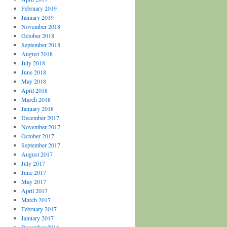
February 2019
January 2019
November 2018
October 2018
September 2018
August 2018
July 2018
June 2018
May 2018
April 2018
March 2018
January 2018
December 2017
November 2017
October 2017
September 2017
August 2017
July 2017
June 2017
May 2017
April 2017
March 2017
February 2017
January 2017