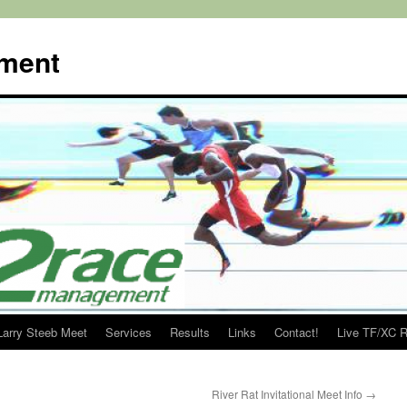
ment
Larry Steeb Meet
Services
Results
Links
Contact!
Live TF/XC R
River Rat Invitational Meet Info
→