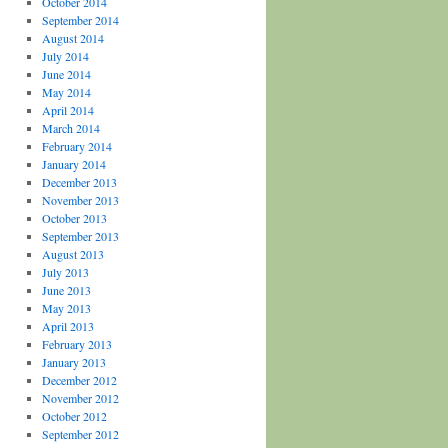
October 2014
September 2014
August 2014
July 2014
June 2014
May 2014
April 2014
March 2014
February 2014
January 2014
December 2013
November 2013
October 2013
September 2013
August 2013
July 2013
June 2013
May 2013
April 2013
February 2013
January 2013
December 2012
November 2012
October 2012
September 2012