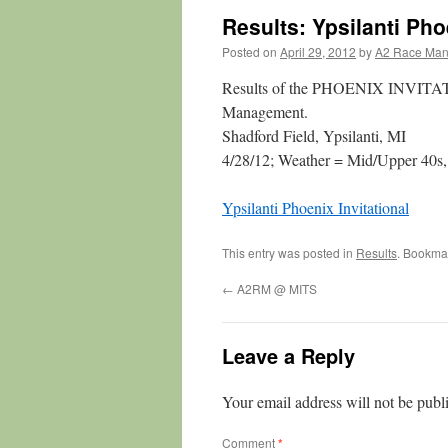
Results: Ypsilanti Pho
Posted on
April 29, 2012
by
A2 Race Ma
Results of the PHOENIX INVITAT
Management.
Shadford Field, Ypsilanti, MI
4/28/12; Weather = Mid/Upper 40s,
Ypsilanti Phoenix Invitational
This entry was posted in
Results
. Bookma
←
A2RM @ MITS
Leave a Reply
Your email address will not be publ
Comment
*