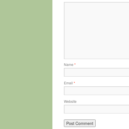
Name
*
Email
*
Website