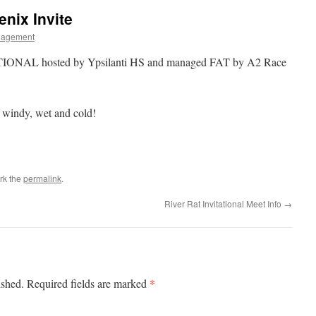
enix Invite
nagement
IONAL hosted by Ypsilanti HS and managed FAT by A2 Race
 windy, wet and cold!
rk the
permalink
.
River Rat Invitational Meet Info
→
*
ished.
Required fields are marked