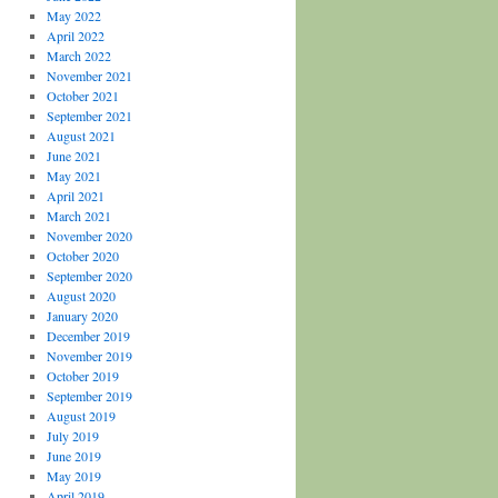
May 2022
April 2022
March 2022
November 2021
October 2021
September 2021
August 2021
June 2021
May 2021
April 2021
March 2021
November 2020
October 2020
September 2020
August 2020
January 2020
December 2019
November 2019
October 2019
September 2019
August 2019
July 2019
June 2019
May 2019
April 2019