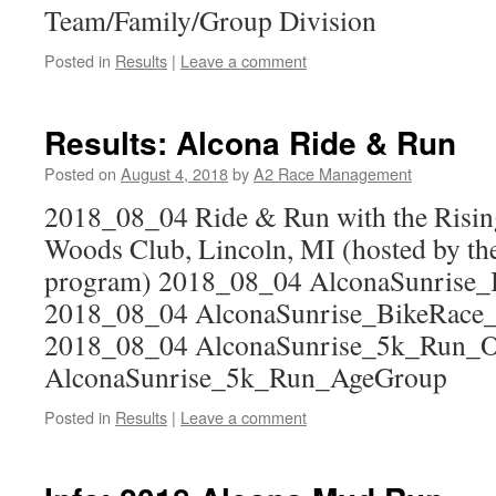
Team/Family/Group Division
Posted in
Results
|
Leave a comment
Results: Alcona Ride & Run
Posted on
August 4, 2018
by
A2 Race Management
2018_08_04 Ride & Run with the Risin
Woods Club, Lincoln, MI (hosted by th
program) 2018_08_04 AlconaSunrise_
2018_08_04 AlconaSunrise_BikeRace
2018_08_04 AlconaSunrise_5k_Run_O
AlconaSunrise_5k_Run_AgeGroup
Posted in
Results
|
Leave a comment