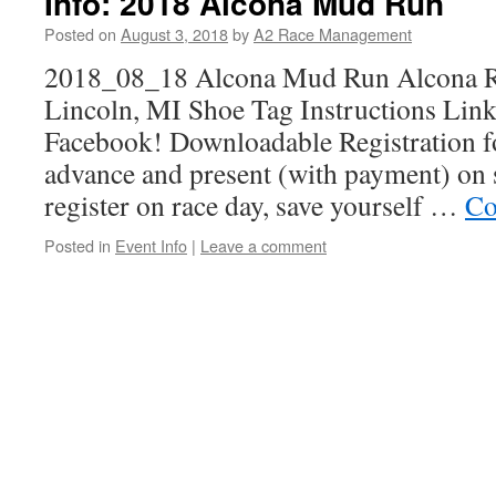
Info: 2018 Alcona Mud Run
Posted on
August 3, 2018
by
A2 Race Management
2018_08_18 Alcona Mud Run Alcona Re
Lincoln, MI Shoe Tag Instructions Link 
Facebook! Downloadable Registration f
advance and present (with payment) on s
register on race day, save yourself …
Co
Posted in
Event Info
|
Leave a comment