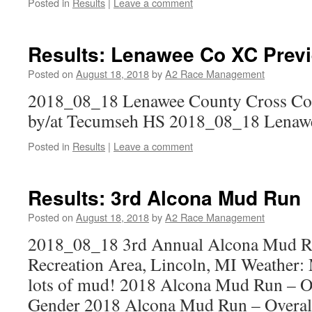
Posted in
Results
|
Leave a comment
Results: Lenawee Co XC Prev
Posted on
August 18, 2018
by
A2 Race Management
2018_08_18 Lenawee County Cross Cou
by/at Tecumseh HS 2018_08_18 Lenaw
Posted in
Results
|
Leave a comment
Results: 3rd Alcona Mud Run
Posted on
August 18, 2018
by
A2 Race Management
2018_08_18 3rd Annual Alcona Mud 
Recreation Area, Lincoln, MI Weather:
lots of mud! 2018 Alcona Mud Run – O
Gender 2018 Alcona Mud Run – Overal