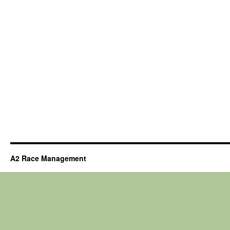
A2 Race Management