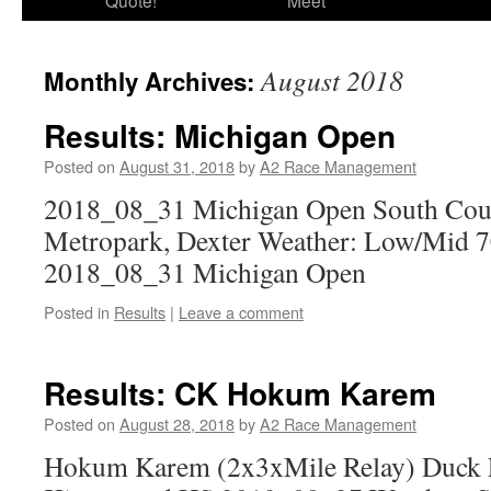
Quote!
Meet
August 2018
Monthly Archives:
Results: Michigan Open
Posted on
August 31, 2018
by
A2 Race Management
2018_08_31 Michigan Open South Cou
Metropark, Dexter Weather: Low/Mid 70
2018_08_31 Michigan Open
Posted in
Results
|
Leave a comment
Results: CK Hokum Karem
Posted on
August 28, 2018
by
A2 Race Management
Hokum Karem (2x3xMile Relay) Duck F