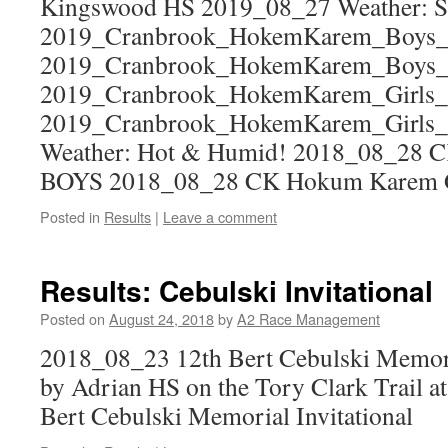
Kingswood HS 2019_08_27 Weather: Su
2019_Cranbrook_HokemKarem_Boys_
2019_Cranbrook_HokemKarem_Boys
2019_Cranbrook_HokemKarem_Girls_
2019_Cranbrook_HokemKarem_Girls
Weather: Hot & Humid! 2018_08_28
BOYS 2018_08_28 CK Hokum Karem
Posted in
Results
|
Leave a comment
Results: Cebulski Invitational
Posted on
August 24, 2018
by
A2 Race Management
2018_08_23 12th Bert Cebulski Memoria
by Adrian HS on the Tory Clark Trail at
Bert Cebulski Memorial Invitational