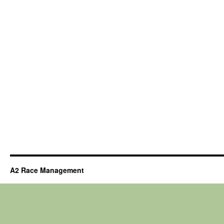
A2 Race Management