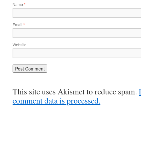
Name
*
Email
*
Website
This site uses Akismet to reduce spam.
comment data is processed.