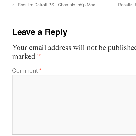
←
Results: Detroit PSL Championship Meet
Results:
Leave a Reply
Your email address will not be publishe
*
marked
Comment
*