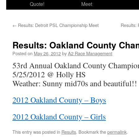
Quote!
Meet
←
Results: Detroit PSL Championship Meet
Results:
Results: Oakland County Cha
Posted on
May 26, 2012
by
A2 Race Management
53rd Annual Oakland County Champio
5/25/2012 @ Holly HS
Weather: Sunny mid70s and beautiful!!
2012 Oakland County – Boys
2012 Oakland County – Girls
This entry was posted in
Results
. Bookmark the
permalink
.