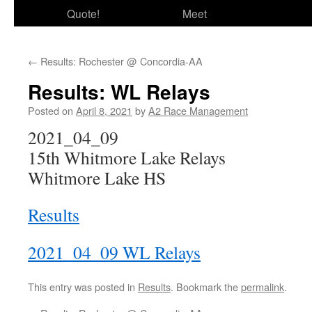
Quote!
Meet
←
Results: Rochester @ Concordia-AA
Results: WL Relays
Posted on
April 8, 2021
by
A2 Race Management
2021_04_09
15th Whitmore Lake Relays
Whitmore Lake HS
Results
2021_04_09 WL Relays
This entry was posted in
Results
. Bookmark the
permalink
.