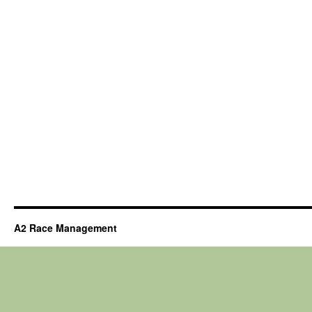
A2 Race Management