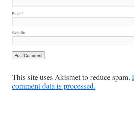
Email
*
Website
This site uses Akismet to reduce spam.
comment data is processed.