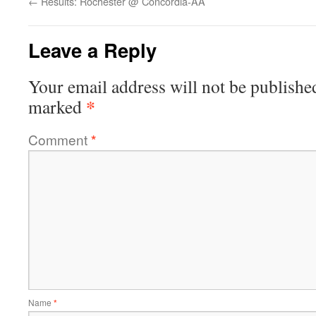
←
Results: Rochester @ Concordia-AA
Leave a Reply
Your email address will not be publishe
*
marked
Comment
*
Name
*