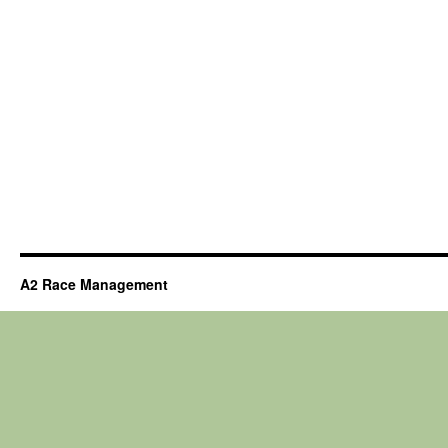
A2 Race Management