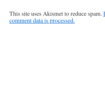
This site uses Akismet to reduce spam.
comment data is processed.