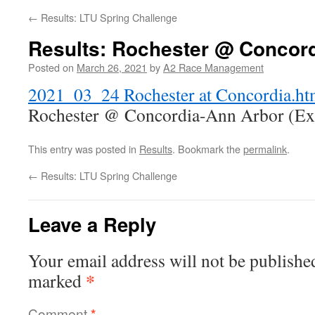
←
Results: LTU Spring Challenge
Results: Rochester @ Concor
Posted on
March 26, 2021
by
A2 Race Management
2021_03_24 Rochester at Concordia.h
Rochester @ Concordia-Ann Arbor (Exh
This entry was posted in
Results
. Bookmark the
permalink
.
←
Results: LTU Spring Challenge
Leave a Reply
Your email address will not be publishe
*
marked
Comment
*