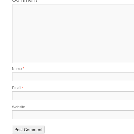
Name
*
Email
*
Website