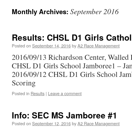
September 2016
Monthly Archives:
Results: CHSL D1 Girls Cathol
Posted on
September 14, 2016
by
A2 Race Management
2016/09/13 Richardson Center, Walled
CHSL D1 Girls School Jamboree1 – Ja
2016/09/12 CHSL D1 Girls School Jam
Scoring
Posted in
Results
|
Leave a comment
Info: SEC MS Jamboree #1
Posted on
September 12, 2016
by
A2 Race Management