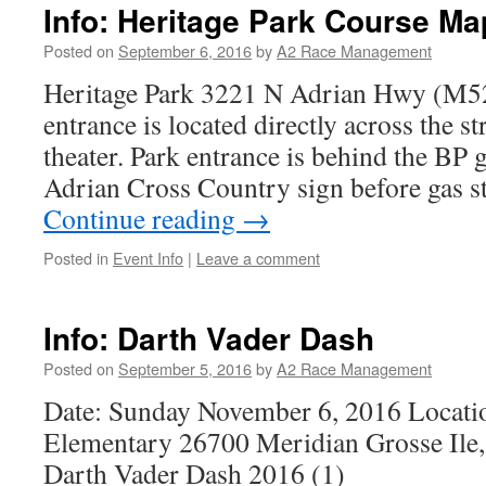
Info: Heritage Park Course Ma
Posted on
September 6, 2016
by
A2 Race Management
Heritage Park 3221 N Adrian Hwy (M52
entrance is located directly across the s
theater. Park entrance is behind the BP g
Adrian Cross Country sign before gas s
Continue reading
→
Posted in
Event Info
|
Leave a comment
Info: Darth Vader Dash
Posted on
September 5, 2016
by
A2 Race Management
Date: Sunday November 6, 2016 Locati
Elementary 26700 Meridian Grosse Ile,
Darth Vader Dash 2016 (1)