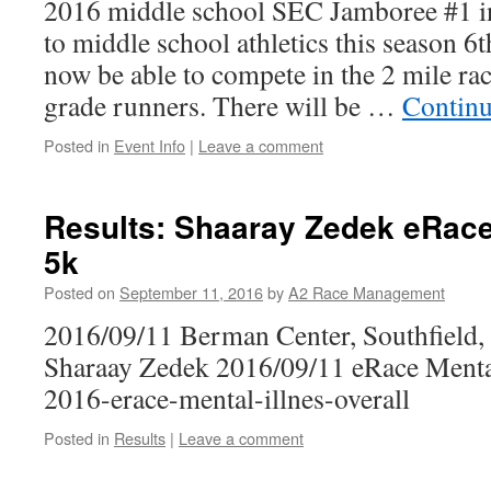
2016 middle school SEC Jamboree #1 in
to middle school athletics this season 6
now be able to compete in the 2 mile rac
grade runners. There will be …
Continu
Posted in
Event Info
|
Leave a comment
Results: Shaaray Zedek eRace
5k
Posted on
September 11, 2016
by
A2 Race Management
2016/09/11 Berman Center, Southfield
Sharaay Zedek 2016/09/11 eRace Mental
2016-erace-mental-illnes-overall
Posted in
Results
|
Leave a comment