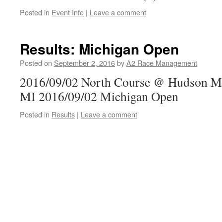
Posted in
Event Info
|
Leave a comment
Results: Michigan Open
Posted on
September 2, 2016
by
A2 Race Management
2016/09/02 North Course @ Hudson Mil
MI 2016/09/02 Michigan Open
Posted in
Results
|
Leave a comment