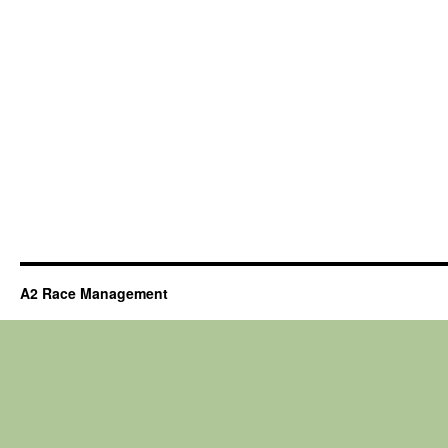
A2 Race Management