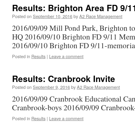
Results: Brighton Area FD 9/1
Posted on
September 10, 2016
by
A2 Race Management
2016/09/09 Mill Pond Park, Brighton to
HQ 2016/09/10 Brighton FD 9/11 Memo
2016/09/10 Brighton FD 9/11-memorial
Posted in
Results
|
Leave a comment
Results: Cranbrook Invite
Posted on
September 9, 2016
by
A2 Race Management
2016/09/09 Cranbrook Educational Ca
Cranbrook-boys 2016/09/09 Cranbrook-
Posted in
Results
|
Leave a comment