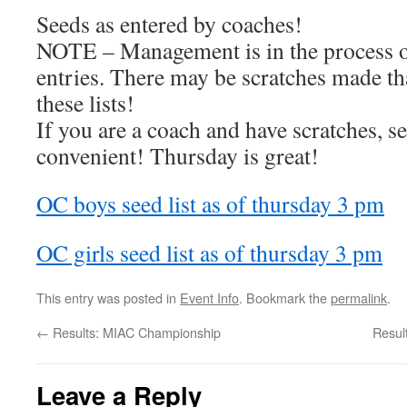
Seeds as entered by coaches!
NOTE – Management is in the process of
entries. There may be scratches made tha
these lists!
If you are a coach and have scratches, se
convenient! Thursday is great!
OC boys seed list as of thursday 3 pm
OC girls seed list as of thursday 3 pm
This entry was posted in
Event Info
. Bookmark the
permalink
.
←
Results: MIAC Championship
Resul
Leave a Reply