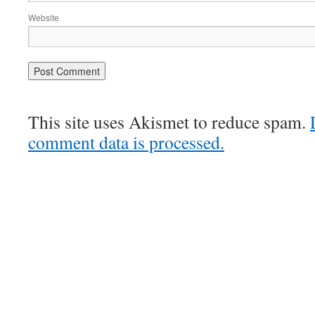
Website
This site uses Akismet to reduce spam.
comment data is processed.