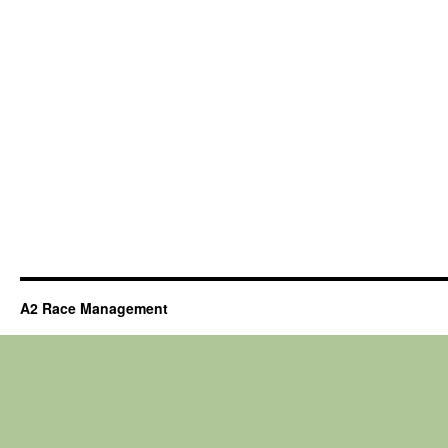
A2 Race Management