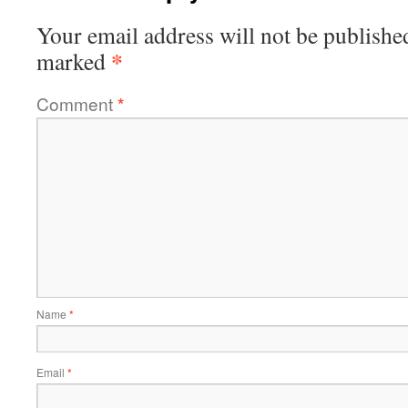
Your email address will not be publishe
*
marked
Comment
*
Name
*
Email
*