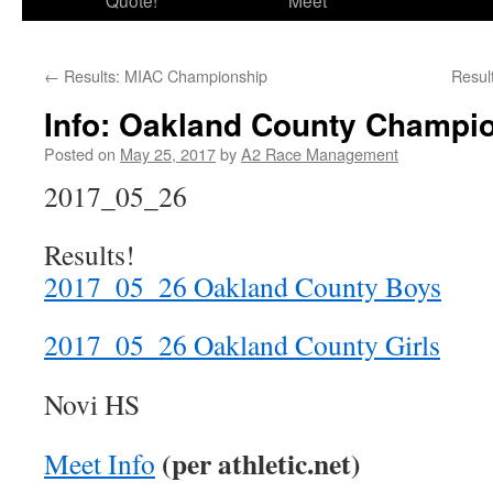
Quote!
Meet
←
Results: MIAC Championship
Resul
Info: Oakland County Champi
Posted on
May 25, 2017
by
A2 Race Management
2017_05_26
Results!
2017_05_26 Oakland County Boys
2017_05_26 Oakland County Girls
Novi HS
(per athletic.net)
Meet Info