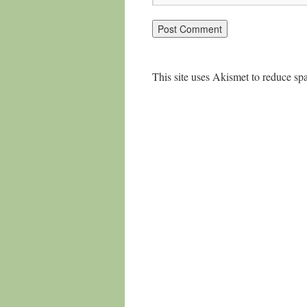
This site uses Akismet to reduce s