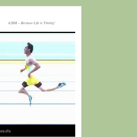
A2RM – Because Life is Timing!
esults