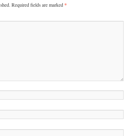
*
ished.
Required fields are marked