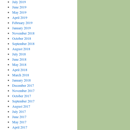
July 2019
June 2019
May 2019
April 2019
February 2019
January 2019
November 2018
October 2018
September 2018
August 2018
July 2018
June 2018
May 2018
April 2018
March 2018
January 2018
December 2017
November 2017
October 2017
September 2017
August 2017
July 2017
June 2017
May 2017
April 2017