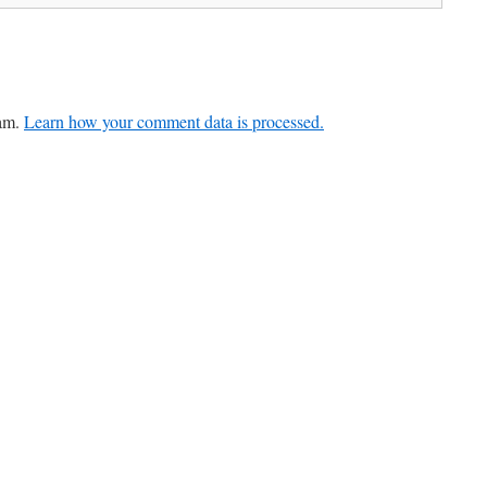
pam.
Learn how your comment data is processed.