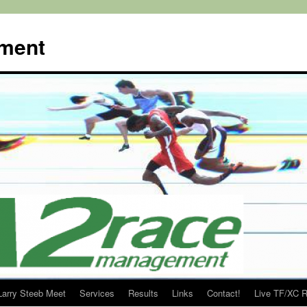
ment
Larry Steeb Meet
Services
Results
Links
Contact!
Live TF/XC R