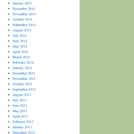
January 2015
December 2014
November 2014
October 2014
September 2014
August 2014
July 2014
June 2014
May 2014
April 2014
March 2014
February 2014
January 2014
December 2013
November 2013
October 2013
September 2013
August 2013
July 2013
June 2013
May 2013
April 2013
February 2013
January 2013
December 2012