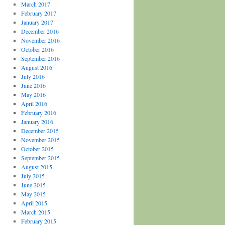
March 2017
February 2017
January 2017
December 2016
November 2016
October 2016
September 2016
August 2016
July 2016
June 2016
May 2016
April 2016
February 2016
January 2016
December 2015
November 2015
October 2015
September 2015
August 2015
July 2015
June 2015
May 2015
April 2015
March 2015
February 2015