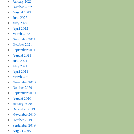
January 2023
October 2022
August 2022
June 2022
May 2022
April 2022
March 2022
November 2021
October 2021
September 2021
August 2021
June 2021
May 2021
April 2021
March 2021
November 2020
October 2020
September 2020
August 2020
January 2020
December 2019
November 2019
October 2019
September 2019
August 2019