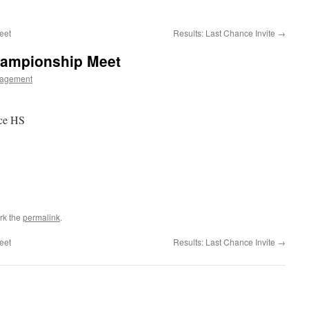
eet
Results: Last Chance Invite
→
hampionship Meet
agement
ce HS
rk the
permalink
.
eet
Results: Last Chance Invite
→