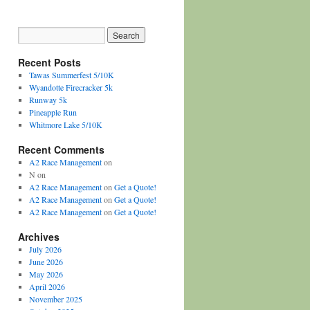
Recent Posts
Tawas Summerfest 5/10K
Wyandotte Firecracker 5k
Runway 5k
Pineapple Run
Whitmore Lake 5/10K
Recent Comments
A2 Race Management
on
N
on
A2 Race Management
on
Get a Quote!
A2 Race Management
on
Get a Quote!
A2 Race Management
on
Get a Quote!
Archives
July 2026
June 2026
May 2026
April 2026
November 2025