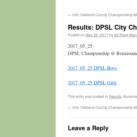
←
Info: Oakland County Championship M
Results: DPSL City C
Posted on
May 26, 2017
by
A2 Race Man
2017_05_25
DPSL Championship @ Renaissan
2017_05_25 DPSL Boys
2017_05_25 DPSL Girls
This entry was posted in
Results
. Bookma
←
Info: Oakland County Championship M
Leave a Reply