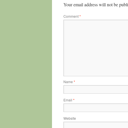
Your email address will not be publ
Comment
*
Name
*
Email
*
Website