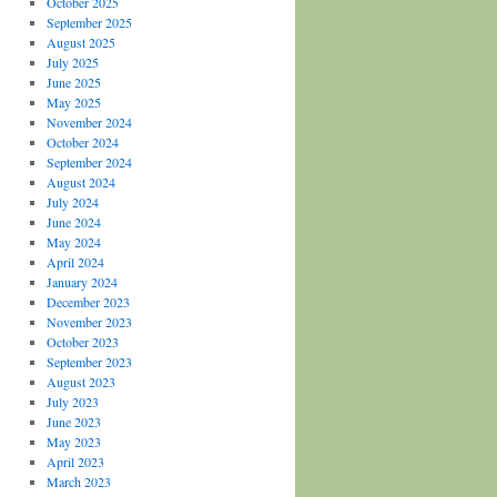
October 2025
September 2025
August 2025
July 2025
June 2025
May 2025
November 2024
October 2024
September 2024
August 2024
July 2024
June 2024
May 2024
April 2024
January 2024
December 2023
November 2023
October 2023
September 2023
August 2023
July 2023
June 2023
May 2023
April 2023
March 2023