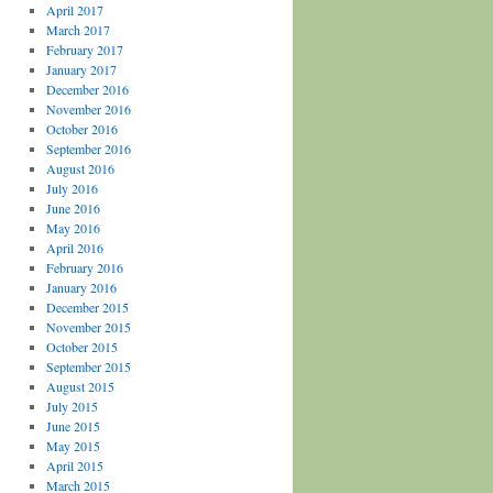
April 2017
March 2017
February 2017
January 2017
December 2016
November 2016
October 2016
September 2016
August 2016
July 2016
June 2016
May 2016
April 2016
February 2016
January 2016
December 2015
November 2015
October 2015
September 2015
August 2015
July 2015
June 2015
May 2015
April 2015
March 2015