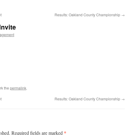
t
Results: Oakland County Championship
→
Invite
agement
rk the
permalink
.
t
Results: Oakland County Championship
→
*
ished.
Required fields are marked