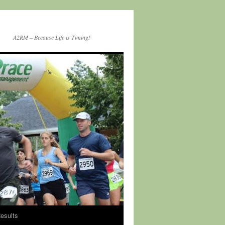
A2RM – Because Life is Timing!
esults