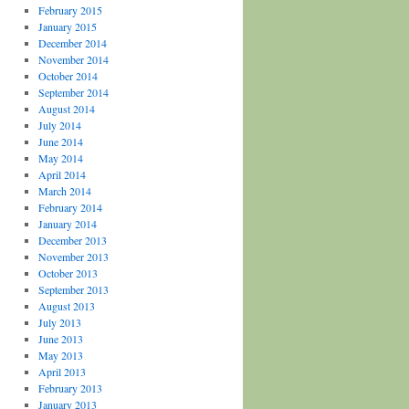
February 2015
January 2015
December 2014
November 2014
October 2014
September 2014
August 2014
July 2014
June 2014
May 2014
April 2014
March 2014
February 2014
January 2014
December 2013
November 2013
October 2013
September 2013
August 2013
July 2013
June 2013
May 2013
April 2013
February 2013
January 2013