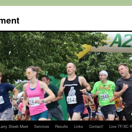
ment
Larry Steeb Meet
Services
Results
Links
Contact!
Live TF/XC R