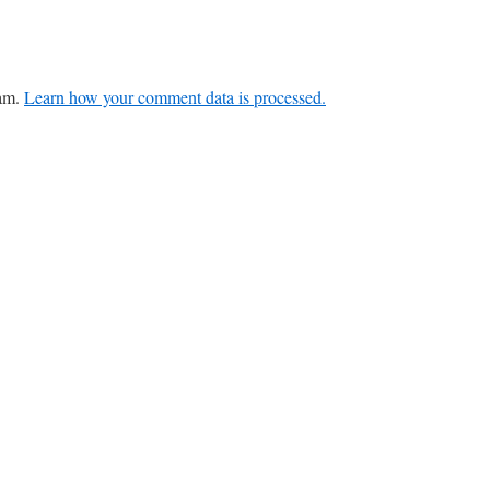
pam.
Learn how your comment data is processed.