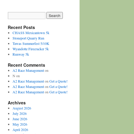
Recent Posts
CHASS Mexicantown 5k
Stoneport Quarry Run
Tawas Summerfest 5/10K
Wyandotte Firecracker 5k
Runway 5k
Recent Comments
A2 Race Management
on
N
on
A2 Race Management
on
Get a Quote!
A2 Race Management
on
Get a Quote!
A2 Race Management
on
Get a Quote!
Archives
August 2026
July 2026
June 2026
May 2026
April 2026