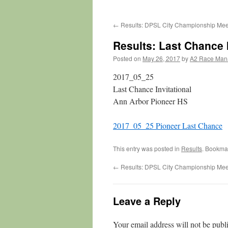
←
Results: DPSL City Championship Mee
Results: Last Chance 
Posted on
May 26, 2017
by
A2 Race Man
2017_05_25
Last Chance Invitational
Ann Arbor Pioneer HS
2017_05_25 Pioneer Last Chance
This entry was posted in
Results
. Bookma
←
Results: DPSL City Championship Mee
Leave a Reply
Your email address will not be publ