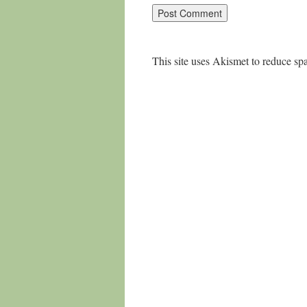
This site uses Akismet to reduce s