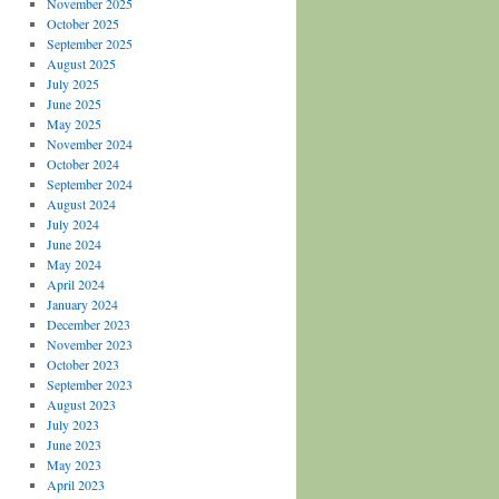
November 2025
October 2025
September 2025
August 2025
July 2025
June 2025
May 2025
November 2024
October 2024
September 2024
August 2024
July 2024
June 2024
May 2024
April 2024
January 2024
December 2023
November 2023
October 2023
September 2023
August 2023
July 2023
June 2023
May 2023
April 2023