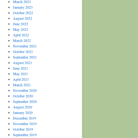
March 2023
January 2023
October 2022
August 2022
June 2022
May 2022
April 2022
March 2022
November 2021
October 2021
September 2021
August 2021
June 2021
May 2021
April 2021
March 2021
November 2020
October 2020
September 2020
August 2020
January 2020
December 2019
November 2019
October 2019
September 2019