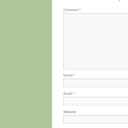
Comment
*
Name
*
Email
*
Website