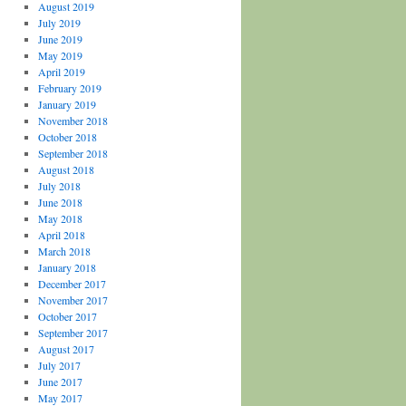
August 2019
July 2019
June 2019
May 2019
April 2019
February 2019
January 2019
November 2018
October 2018
September 2018
August 2018
July 2018
June 2018
May 2018
April 2018
March 2018
January 2018
December 2017
November 2017
October 2017
September 2017
August 2017
July 2017
June 2017
May 2017