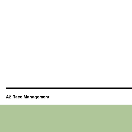
A2 Race Management