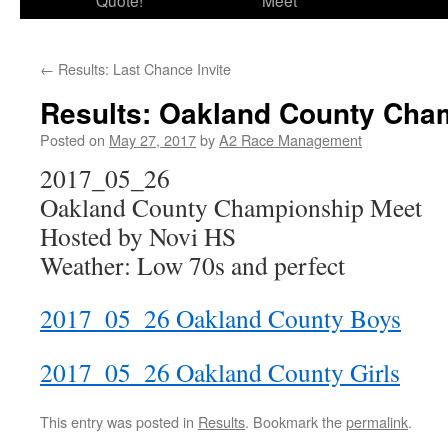
Quote!
Meet
←
Results: Last Chance Invite
Results: Oakland County Cha
Posted on
May 27, 2017
by
A2 Race Management
2017_05_26
Oakland County Championship Meet
Hosted by Novi HS
Weather: Low 70s and perfect
2017_05_26 Oakland County Boys
2017_05_26 Oakland County Girls
This entry was posted in
Results
. Bookmark the
permalink
.