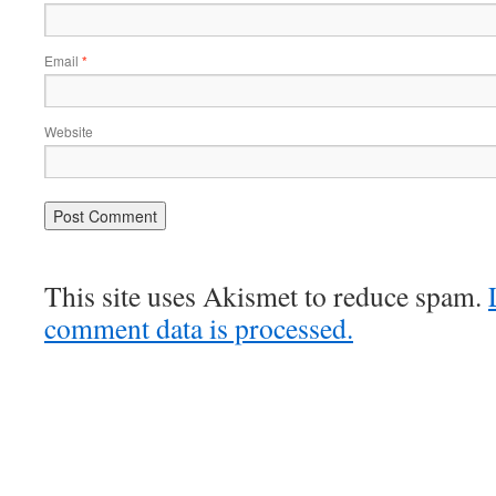
Email
*
Website
This site uses Akismet to reduce spam.
comment data is processed.