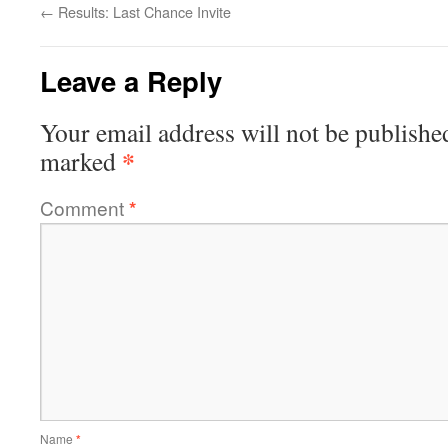
←
Results: Last Chance Invite
Leave a Reply
Your email address will not be publishe
*
marked
Comment
*
Name
*