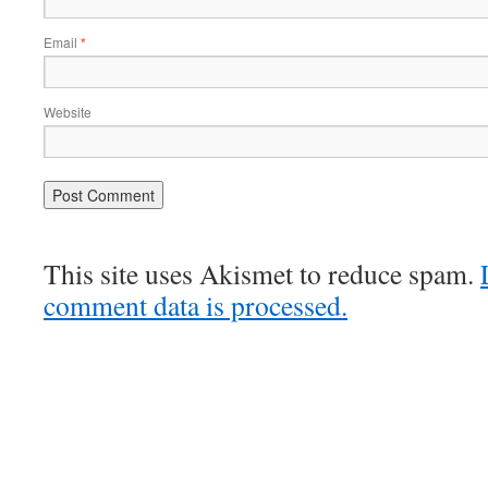
Email
*
Website
This site uses Akismet to reduce spam.
comment data is processed.