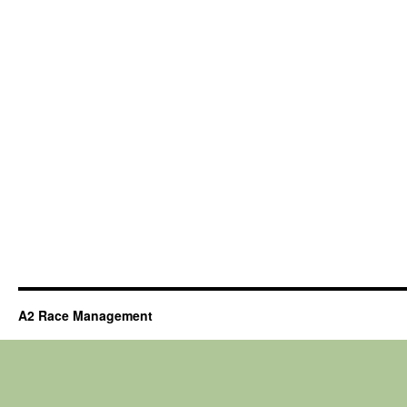
A2 Race Management