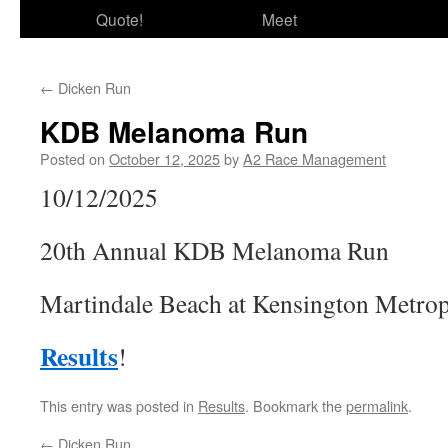
Quote!
Meet
←
Dicken Run
KDB Melanoma Run
Posted on
October 12, 2025
by
A2 Race Management
10/12/2025
20th Annual KDB Melanoma Run
Martindale Beach at Kensington Metrop
Results
!
This entry was posted in
Results
. Bookmark the
permalink
.
←
Dicken Run