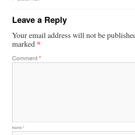
Leave a Reply
Your email address will not be publishe
*
marked
Comment
*
Name
*