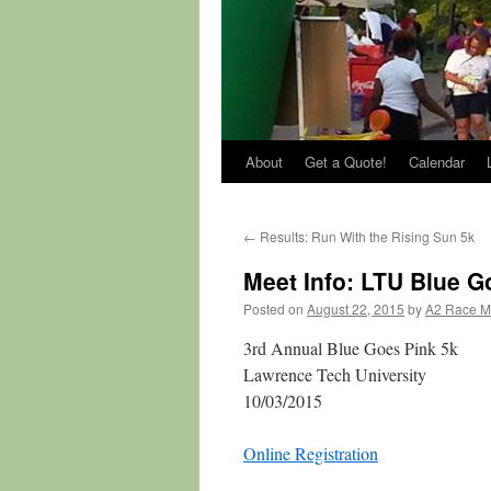
About
Get a Quote!
Calendar
←
Results: Run With the Rising Sun 5k
Meet Info: LTU Blue G
Posted on
August 22, 2015
by
A2 Race 
3rd Annual Blue Goes Pink 5k
Lawrence Tech University
10/03/2015
Online Registration