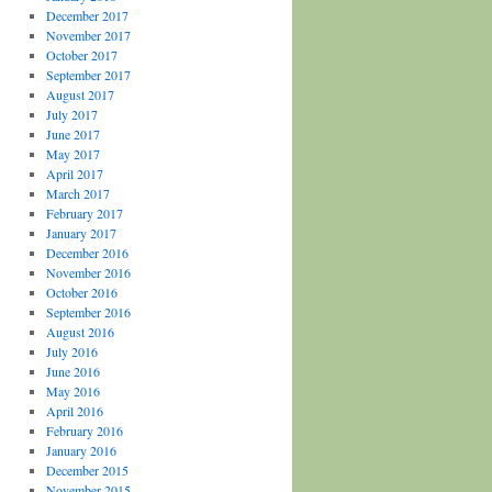
December 2017
November 2017
October 2017
September 2017
August 2017
July 2017
June 2017
May 2017
April 2017
March 2017
February 2017
January 2017
December 2016
November 2016
October 2016
September 2016
August 2016
July 2016
June 2016
May 2016
April 2016
February 2016
January 2016
December 2015
November 2015