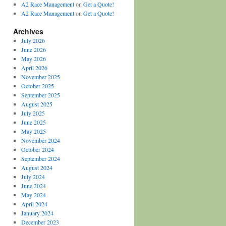
A2 Race Management
on
Get a Quote!
A2 Race Management
on
Get a Quote!
Archives
July 2026
June 2026
May 2026
April 2026
November 2025
October 2025
September 2025
August 2025
July 2025
June 2025
May 2025
November 2024
October 2024
September 2024
August 2024
July 2024
June 2024
May 2024
April 2024
January 2024
December 2023