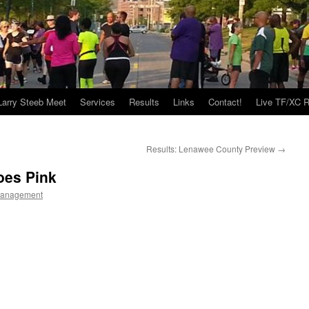
Larry Steeb Meet
Services
Results
Links
Contact!
Live TF/XC R
Results: Lenawee County Preview
→
oes Pink
Management