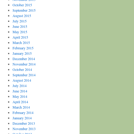
October 2015
September 2015
August 2015
July 2015
June 2015
May 2015
April 2015
March 2015
February 2015
January 2015
December 2014
November 2014
October 2014
September 2014
August 2014
July 2014
June 2014
May 2014
April 2014
March 2014
February 2014
January 2014
December 2013
November 2013