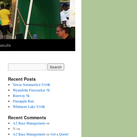
esults
Recent Posts
Tawas Summerfest 5/10K
Wyandotte Firecracker 5k
Runway 5k
Pineapple Run
Whitmore Lake 5/10K
Recent Comments
A2 Race Management
on
N
on
A2 Race Management
on
Get a Quote!