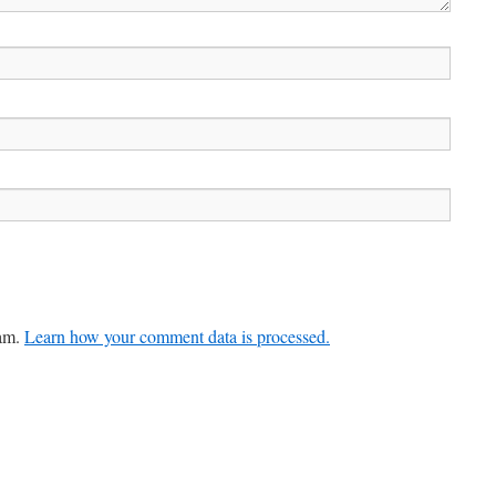
pam.
Learn how your comment data is processed.