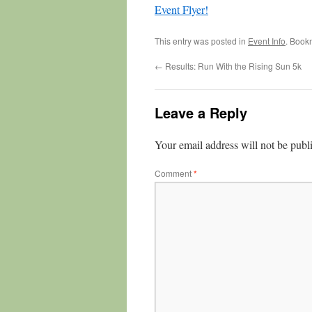
Event Flyer!
This entry was posted in
Event Info
. Book
←
Results: Run With the Rising Sun 5k
Leave a Reply
Your email address will not be publ
Comment
*