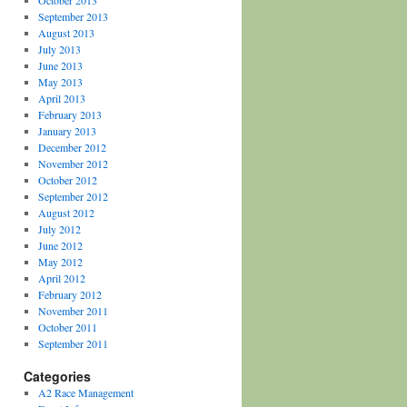
October 2013
September 2013
August 2013
July 2013
June 2013
May 2013
April 2013
February 2013
January 2013
December 2012
November 2012
October 2012
September 2012
August 2012
July 2012
June 2012
May 2012
April 2012
February 2012
November 2011
October 2011
September 2011
Categories
A2 Race Management