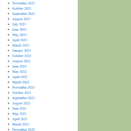
November 2023
October 2023
September 2023
August 2023
July 2023
June 2023
May 2023
April 2023
March 2023
January 2023
October 2022
August 2022
June 2022
May 2022
April 2022
March 2022
November 2021
October 2021
September 2021
August 2021
June 2021
May 2021
April 2021
March 2021
November 2020