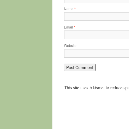
Name
*
Email
*
Website
This site uses Akismet to reduce s