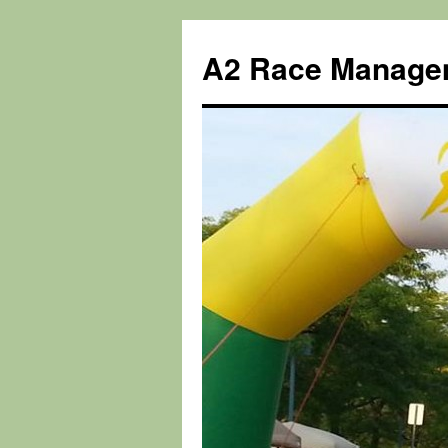
Skip
to
A2 Race Manage
content