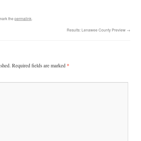
mark the
permalink
.
Results: Lenawee County Preview
→
*
ished.
Required fields are marked