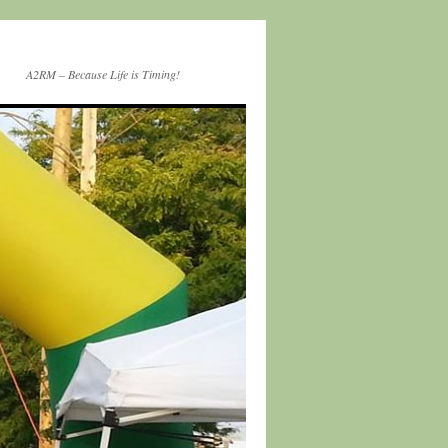
A2RM – Because Life is Timing!