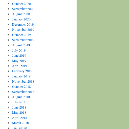
October 2020
September 2020
August 2020
January 2020
December 2019
November 2019
October 2019
September 2019
August 2019
July 2019
June 2019
May 2019
April 2019
February 2019
January 2019
November 2018
October 2018
September 2018
August 2018
July 2018
June 2018
May 2018
April 2018
March 2018
January 2018