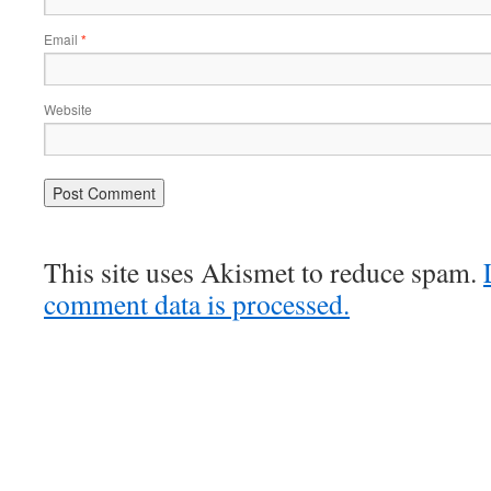
Email
*
Website
This site uses Akismet to reduce spam.
comment data is processed.