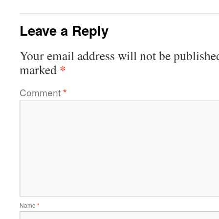
Leave a Reply
Your email address will not be publishe
*
marked
Comment
*
Name
*