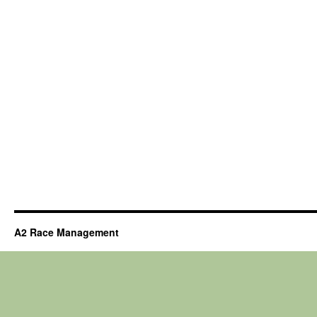
A2 Race Management