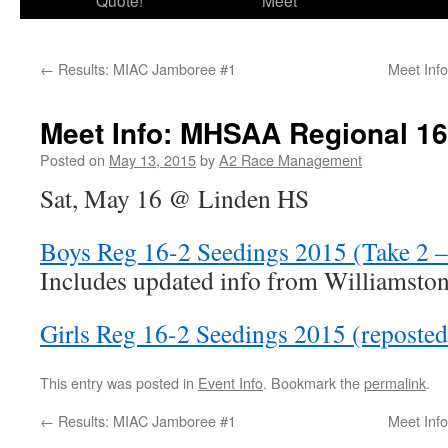
Quote!
Meet
←
Results: MIAC Jamboree #1
Meet Inf
Meet Info: MHSAA Regional 16
Posted on
May 13, 2015
by
A2 Race Management
Sat, May 16 @ Linden HS
Boys Reg 16-2 Seedings 2015 (Take 2 
Includes updated info from Williamston
Girls Reg 16-2 Seedings 2015 (reposte
This entry was posted in
Event Info
. Bookmark the
permalink
.
←
Results: MIAC Jamboree #1
Meet Inf