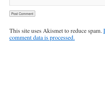
This site uses Akismet to reduce spam.
comment data is processed.