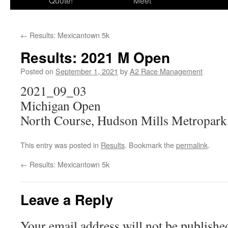
Quote!
Meet
←
Results: Mexicantown 5k
Results: 2021 M Open
Posted on
September 1, 2021
by
A2 Race Management
2021_09_03
Michigan Open
North Course, Hudson Mills Metropark
This entry was posted in
Results
. Bookmark the
permalink
.
←
Results: Mexicantown 5k
Leave a Reply
Your email address will not be publishe