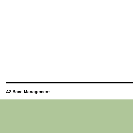
A2 Race Management