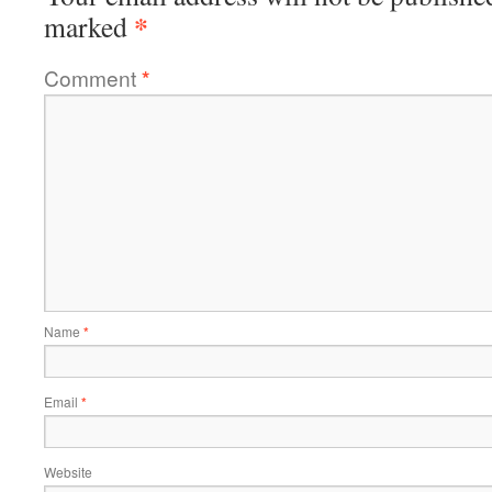
*
marked
Comment
*
Name
*
Email
*
Website