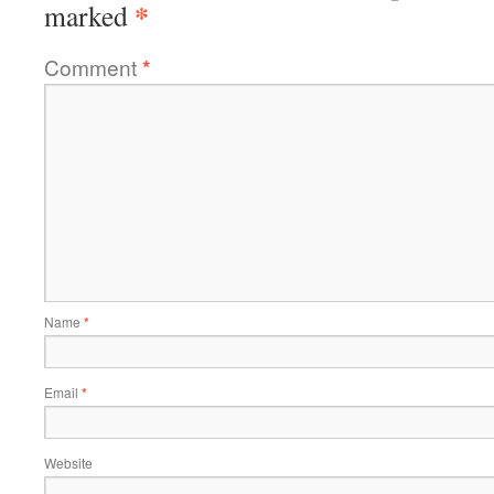
*
marked
Comment
*
Name
*
Email
*
Website