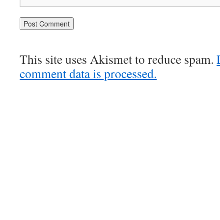
This site uses Akismet to reduce spam.
comment data is processed.