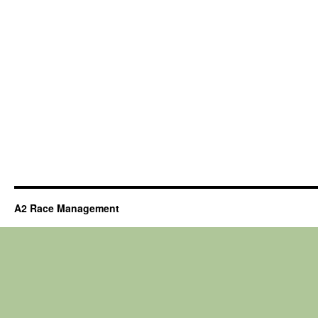
A2 Race Management