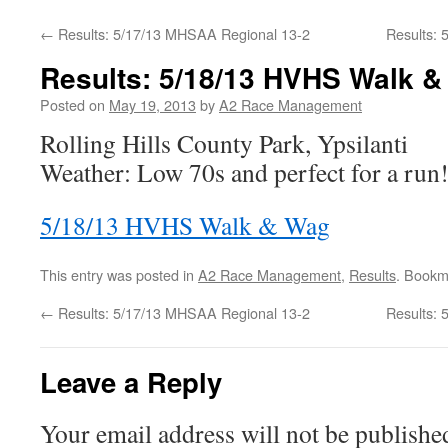
←
Results: 5/17/13 MHSAA Regional 13-2
Results:
Results: 5/18/13 HVHS Walk 
Posted on
May 19, 2013
by
A2 Race Management
Rolling Hills County Park, Ypsilanti
Weather: Low 70s and perfect for a run
5/18/13 HVHS Walk & Wag
This entry was posted in
A2 Race Management
,
Results
. Bookm
←
Results: 5/17/13 MHSAA Regional 13-2
Results:
Leave a Reply
Your email address will not be publishe