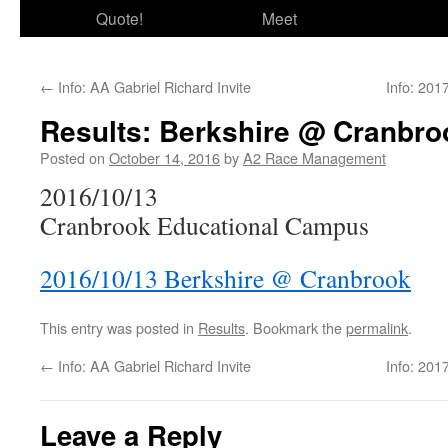
Quote!
Meet
←
Info: AA Gabriel Richard Invite
Info: 20
Results: Berkshire @ Cranbro
Posted on
October 14, 2016
by
A2 Race Management
2016/10/13
Cranbrook Educational Campus
2016/10/13 Berkshire @ Cranbrook
This entry was posted in
Results
. Bookmark the
permalink
.
←
Info: AA Gabriel Richard Invite
Info: 20
Leave a Reply