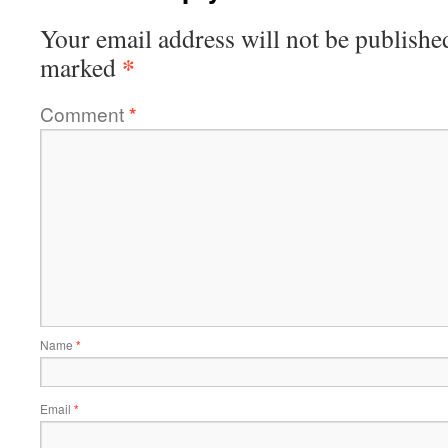
Your email address will not be publishe
*
marked
Comment
*
Name
*
Email
*