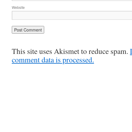
Website
This site uses Akismet to reduce spam.
comment data is processed.