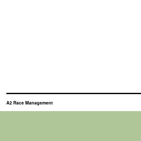
A2 Race Management