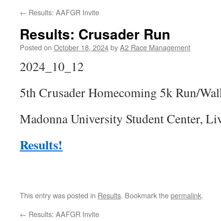
←
Results: AAFGR Invite
Results: Crusader Run
Posted on
October 18, 2024
by
A2 Race Management
2024_10_12
5th Crusader Homecoming 5k Run/Wal
Madonna University Student Center, Li
Results!
This entry was posted in
Results
. Bookmark the
permalink
.
←
Results: AAFGR Invite