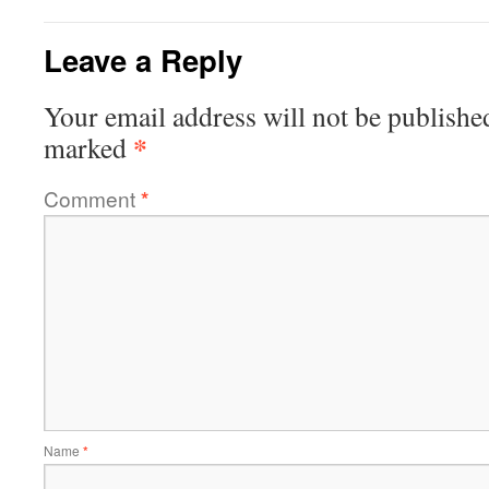
Leave a Reply
Your email address will not be publishe
*
marked
Comment
*
Name
*