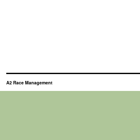
A2 Race Management