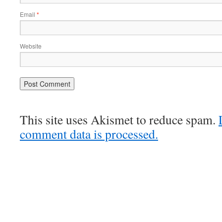
Email
*
Website
This site uses Akismet to reduce spam.
comment data is processed.