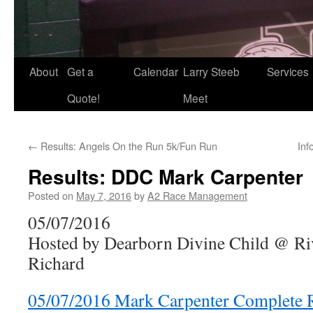
About
Get a
Calendar
Larry Steeb
Services
Quote!
Meet
←
Results: Angels On the Run 5k/Fun Run
Inf
Results: DDC Mark Carpenter
Posted on
May 7, 2016
by
A2 Race Management
05/07/2016
Hosted by Dearborn Divine Child @ Ri
Richard
05/07/2016 Mark Carpenter Complete R