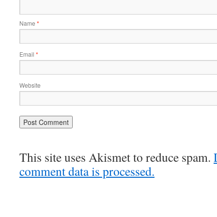
Name
*
Email
*
Website
This site uses Akismet to reduce spam.
comment data is processed.