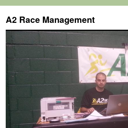
Skip
to
A2 Race Management
content