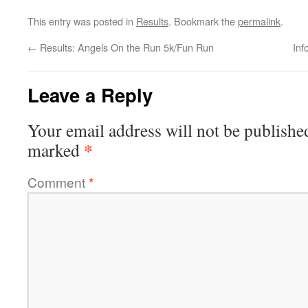
This entry was posted in
Results
. Bookmark the
permalink
.
←
Results: Angels On the Run 5k/Fun Run
Inf
Leave a Reply
Your email address will not be publishe
*
marked
Comment
*