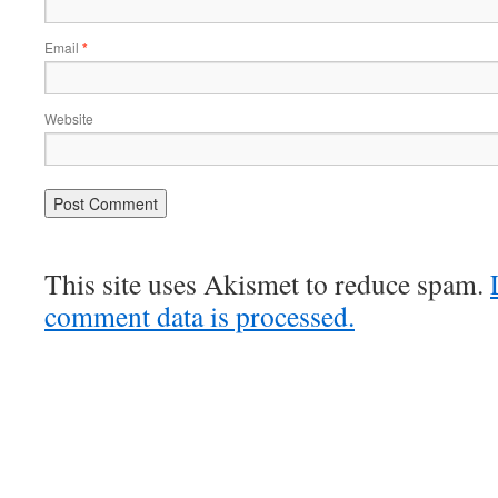
Email
*
Website
This site uses Akismet to reduce spam.
comment data is processed.