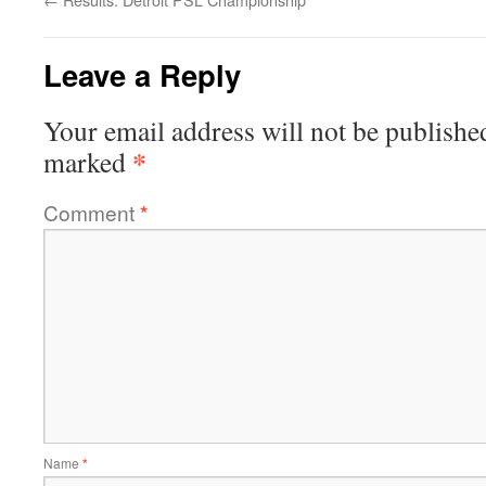
Leave a Reply
Your email address will not be publishe
*
marked
Comment
*
Name
*