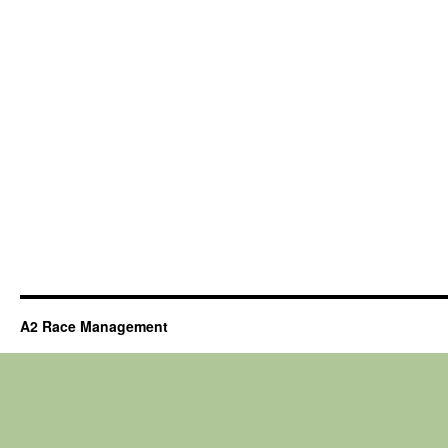
A2 Race Management