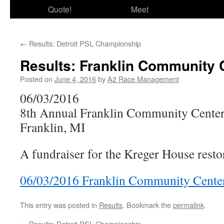
Quote!
Meet
←
Results: Detroit PSL Championship
Results: Franklin Community 
Posted on
June 4, 2016
by
A2 Race Management
06/03/2016
8th Annual Franklin Community Center
Franklin, MI
A fundraiser for the Kreger House rest
06/03/2016 Franklin Community Center
This entry was posted in
Results
. Bookmark the
permalink
.
←
Results: Detroit PSL Championship