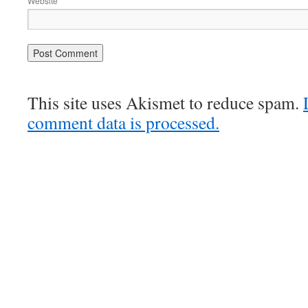
Website
This site uses Akismet to reduce spam.
comment data is processed.