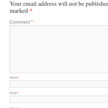
Your email address will not be publishe
*
marked
Comment
*
Name
*
Email
*