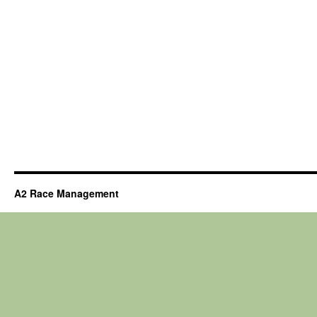
A2 Race Management