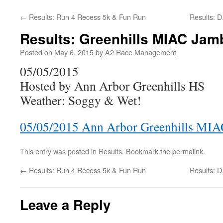
←
Results: Run 4 Recess 5k & Fun Run
Results: 
Results: Greenhills MIAC Jam
Posted on
May 6, 2015
by
A2 Race Management
05/05/2015
Hosted by Ann Arbor Greenhills HS
Weather: Soggy & Wet!
05/05/2015 Ann Arbor Greenhills MIA
This entry was posted in
Results
. Bookmark the
permalink
.
←
Results: Run 4 Recess 5k & Fun Run
Results: 
Leave a Reply