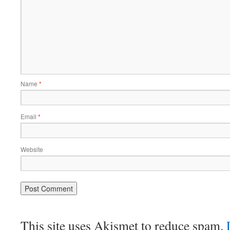
Name
*
Email
*
Website
This site uses Akismet to reduce spam.