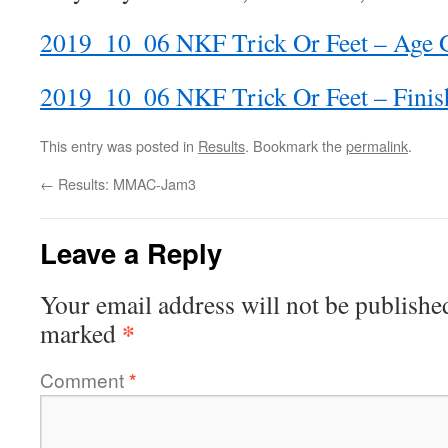
2019_10_06 NKF Trick Or Feet – Age 
2019_10_06 NKF Trick Or Feet – Finis
This entry was posted in
Results
. Bookmark the
permalink
.
←
Results: MMAC-Jam3
Leave a Reply
Your email address will not be publishe
*
marked
Comment
*