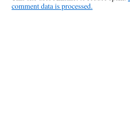
comment data is processed.