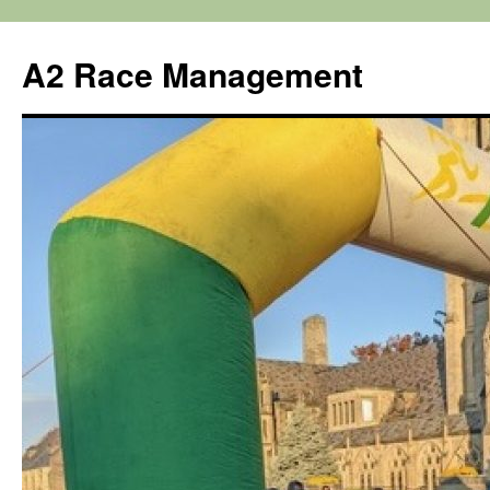
Skip
to
A2 Race Management
content