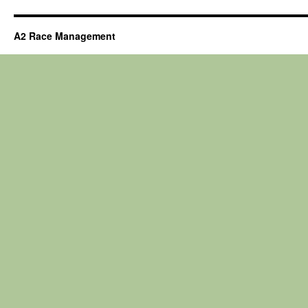
A2 Race Management