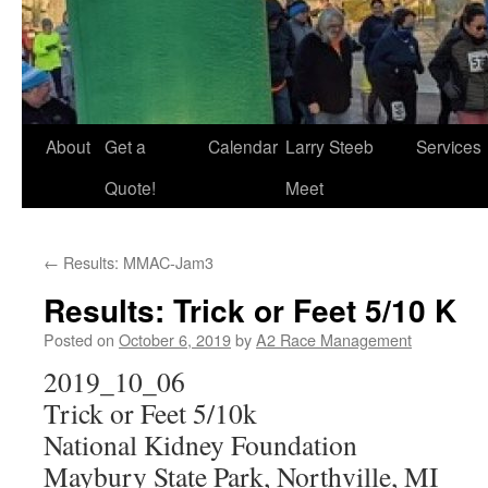
About
Get a
Calendar
Larry Steeb
Services
Quote!
Meet
←
Results: MMAC-Jam3
Results: Trick or Feet 5/10 K
Posted on
October 6, 2019
by
A2 Race Management
2019_10_06
Trick or Feet 5/10k
National Kidney Foundation
Maybury State Park, Northville, MI