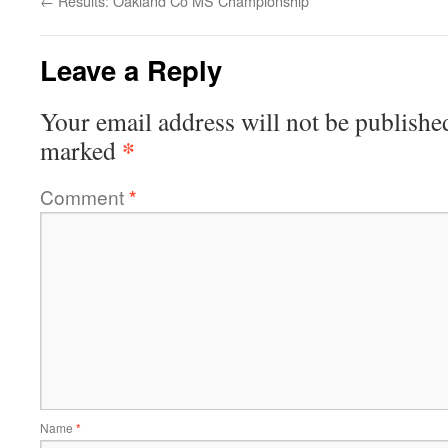
←
Results: Oakland Co MS Championship
Leave a Reply
Your email address will not be publishe
*
marked
Comment
*
Name
*