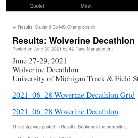
Quote!
Meet
←
Results: Oakland Co MS Championship
Results: Wolverine Decathlon
Posted on
June 30, 2021
by
A2 Race Management
June 27-29, 2021
Wolverine Decathlon
University of Michigan Track & Field 
2021_06_28 Woverine Decathlon Grid
2021_06_28 Woverine Decathlon
This entry was posted in
Results
. Bookmark the
permalink
.