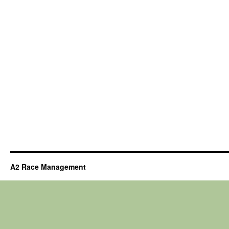
A2 Race Management