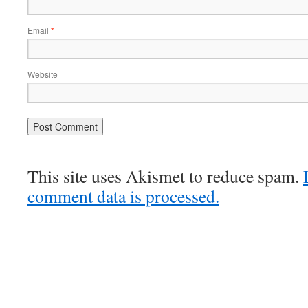
Email
*
Website
This site uses Akismet to reduce spam.
comment data is processed.