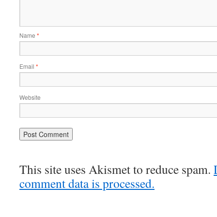
Name
*
Email
*
Website
This site uses Akismet to reduce spam.
comment data is processed.