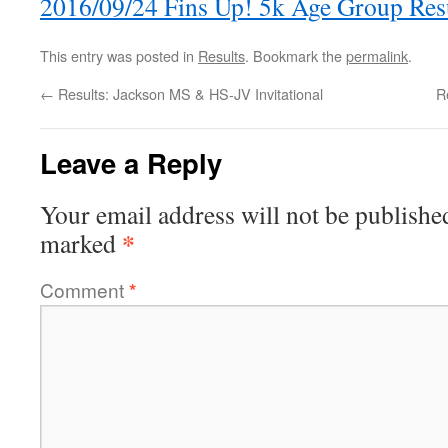
2016/09/24 Fins Up! 5k Age Group Res
This entry was posted in
Results
. Bookmark the
permalink
.
←
Results: Jackson MS & HS-JV Invitational
R
Leave a Reply
Your email address will not be publishe
*
marked
Comment
*