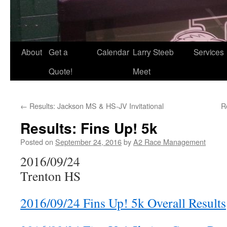
About
Get a
Calendar
Larry Steeb
Services
Quote!
Meet
←
Results: Jackson MS & HS-JV Invitational
R
Results: Fins Up! 5k
Posted on
September 24, 2016
by
A2 Race Management
2016/09/24
Trenton HS
2016/09/24 Fins Up! 5k Overall Results