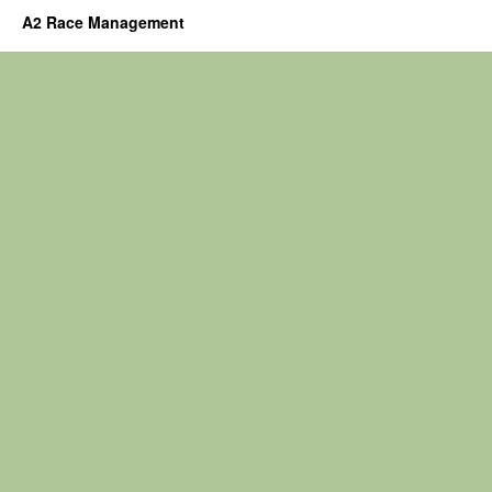
A2 Race Management