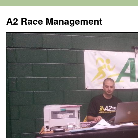
Skip
to
A2 Race Management
content