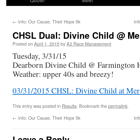
Quote!
Meet
←
Info: Our Cause, Their Hope 5k
In
CHSL Dual: Divine Child @ Me
Posted on
April 1, 2015
by
A2 Race Management
Tuesday, 3/31/15
Dearborn Divine Child @ Farmington H
Weather: upper 40s and breezy!
03/31/2015 CHSL: Divine Child at Me
This entry was posted in
Results
. Bookmark the
permalink
.
←
Info: Our Cause, Their Hope 5k
In
Leave a Reply