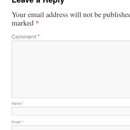
Your email address will not be publishe
*
marked
Comment
*
Name
*
Email
*