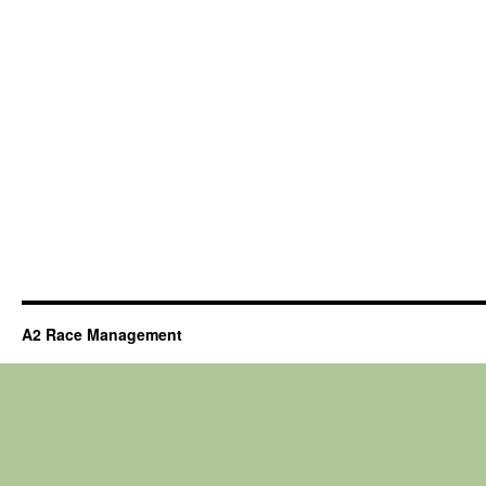
A2 Race Management