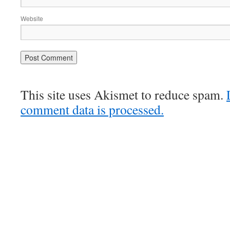
Website
This site uses Akismet to reduce spam.
comment data is processed.