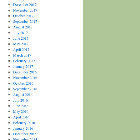
December 2017
November 2017
October 2017
September 2017
August 2017
July 2017
June 2017
May 2017
April 2017
March 2017
February 2017
January 2017
December 2016
November 2016
October 2016
September 2016
August 2016
July 2016
June 2016
May 2016
April 2016
February 2016
January 2016
December 2015
November 2015