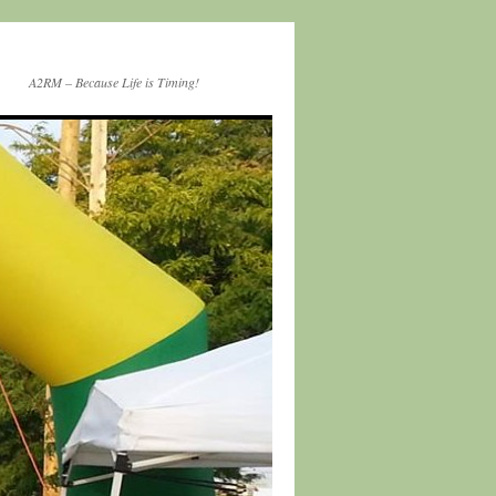
A2RM – Because Life is Timing!