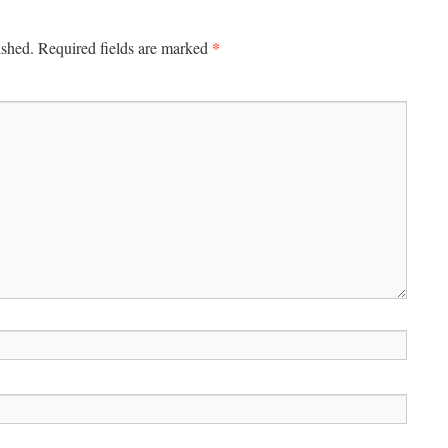
*
ished.
Required fields are marked