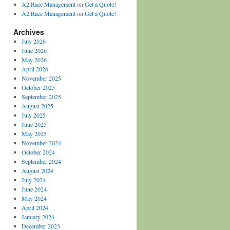
A2 Race Management
on
Get a Quote!
A2 Race Management
on
Get a Quote!
Archives
July 2026
June 2026
May 2026
April 2026
November 2025
October 2025
September 2025
August 2025
July 2025
June 2025
May 2025
November 2024
October 2024
September 2024
August 2024
July 2024
June 2024
May 2024
April 2024
January 2024
December 2023