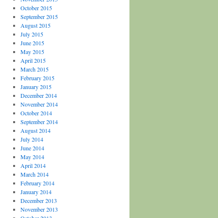
October 2015
September 2015
August 2015
July 2015
June 2015
May 2015
April 2015
March 2015
February 2015
January 2015
December 2014
November 2014
October 2014
September 2014
August 2014
July 2014
June 2014
May 2014
April 2014
March 2014
February 2014
January 2014
December 2013
November 2013