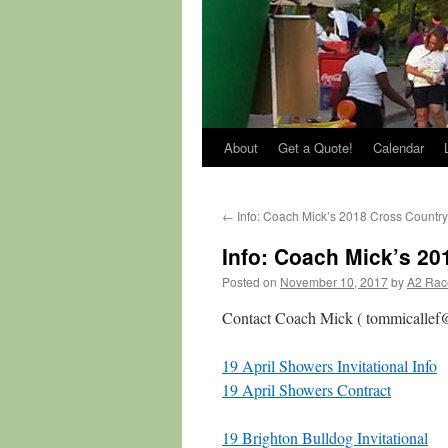
About
Get a Quote!
Calendar
←
Info: Coach Mick’s 2018 Cross Countr
Info: Coach Mick’s 20
Posted on
November 10, 2017
by
A2 Rac
Contact Coach Mick ( tommicallef@
19 April Showers Invitational Info
19 April Showers Contract
19 Brighton Bulldog Invitational