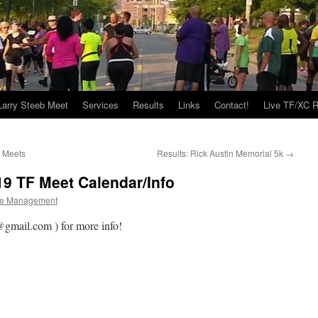
Larry Steeb Meet
Services
Results
Links
Contact!
Live TF/XC R
y Meets
Results: Rick Austin Memorial 5k
→
19 TF Meet Calendar/Info
e Management
gmail.com ) for more info!