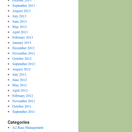
October 2013
September 2013
August 2013
July 2013
June 2013
May 2013
April 2013
February 2013
January 2013
December 2012
November 2012
October 2012
September 2012
August 2012
July 2012
June 2012
May 2012
April 2012
February 2012
November 2011
October 2011
September 2011
Categories
A2 Race Management