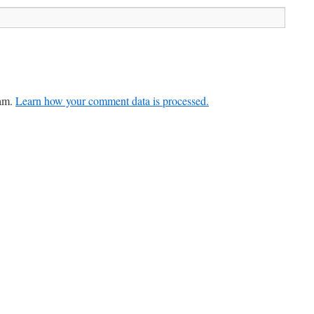
pam.
Learn how your comment data is processed.