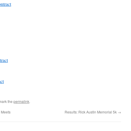
ntract
ract
ct
mark the
permalink
.
y Meets
Results: Rick Austin Memorial 5k
→