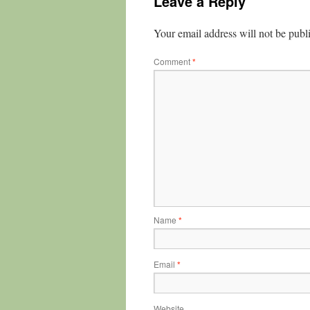
Leave a Reply
Your email address will not be publ
Comment
*
Name
*
Email
*
Website