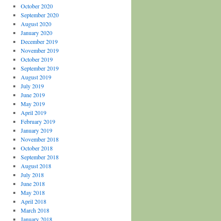
October 2020
September 2020
August 2020
January 2020
December 2019
November 2019
October 2019
September 2019
August 2019
July 2019
June 2019
May 2019
April 2019
February 2019
January 2019
November 2018
October 2018
September 2018
August 2018
July 2018
June 2018
May 2018
April 2018
March 2018
January 2018