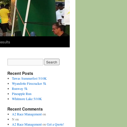
esults
Recent Posts
Tawas Summerfest 5/10K
Wyandotte Firecracker 5k
Runway 5k
Pineapple Run
Whitmore Lake 5/10K
Recent Comments
A2 Race Management
on
N
on
A2 Race Management
on
Get a Quote!