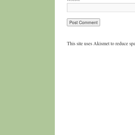
This site uses Akismet to reduce s