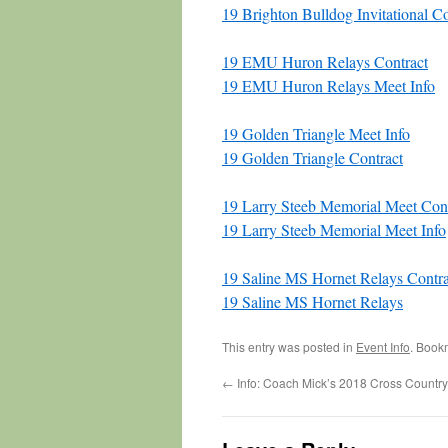
19 Brighton Bulldog Invitational Co
19 EMU Huron Relays Contract
19 EMU Huron Relays Meet Info
19 Golden Triangle Meet Info
19 Golden Triangle Contract
19 Larry Steeb Memorial Meet Cont
19 Larry Steeb Memorial Meet Info
19 Saline MS Hornet Relays Contra
19 Saline MS Hornet Relays
This entry was posted in
Event Info
. Book
←
Info: Coach Mick’s 2018 Cross Countr