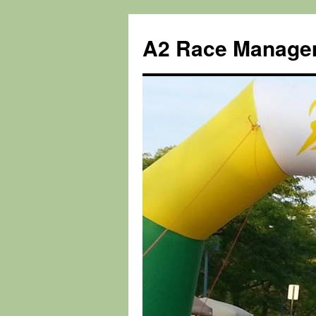
Skip
to
A2 Race Manage
content