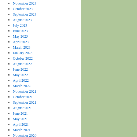
November 2023
October 2023
September 2023
August 2023
July 2023
June 2023
May 2023
April 2023
March 2023
January 2023
October 2022
August 2022
June 2022
May 2022
April 2022
March 2022
November 2021
October 2021
September 2021
August 2021
June 2021
May 2021
April 2021
March 2021
November 2020