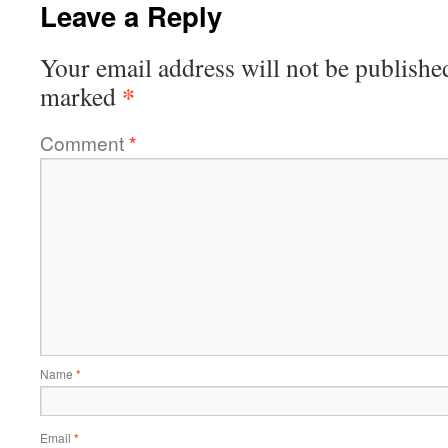
Leave a Reply
Your email address will not be publishe
*
marked
Comment
*
Name
*
Email
*