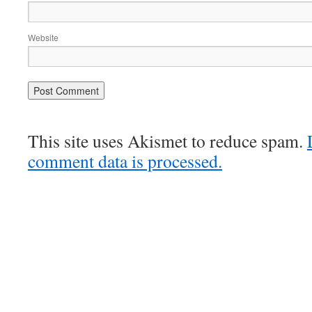
Website
This site uses Akismet to reduce spam.
comment data is processed.