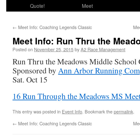
Quote!
Meet
←
Meet Info: Coaching Legends Classic
Mee
Meet Info: Run Thru the Meado
Posted on
November 25, 2015
by
A2 Race Management
Run Thru the Meadows Middle School C
Sponsored by
Ann Arbor Running Com
Sat. Oct 15
16 Run Through the Meadows MS Mee
This entry was posted in
Event Info
. Bookmark the
permalink
.
←
Meet Info: Coaching Legends Classic
Mee