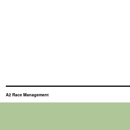
A2 Race Management