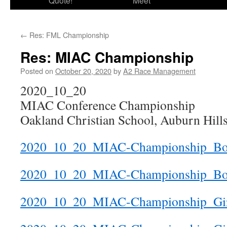
Quote!
Meet
←
Res: FML Championship
Res: MIAC Championship
Posted on
October 20, 2020
by
A2 Race Management
2020_10_20
MIAC Conference Championship
Oakland Christian School, Auburn Hill
2020_10_20_MIAC-Championship_Boy
2020_10_20_MIAC-Championship_B
2020_10_20_MIAC-Championship_Girl