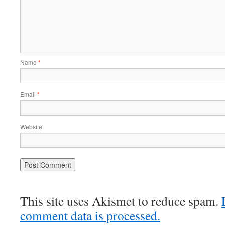
Name
*
Email
*
Website
This site uses Akismet to reduce spam.
comment data is processed.