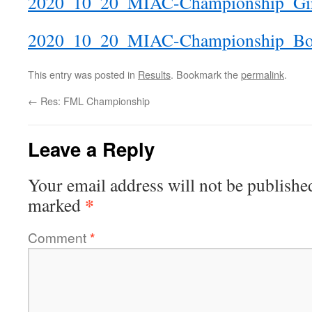
2020_10_20_MIAC-Championship_Gi
2020_10_20_MIAC-Championship_Boy
This entry was posted in
Results
. Bookmark the
permalink
.
←
Res: FML Championship
Leave a Reply
Your email address will not be publishe
*
marked
Comment
*