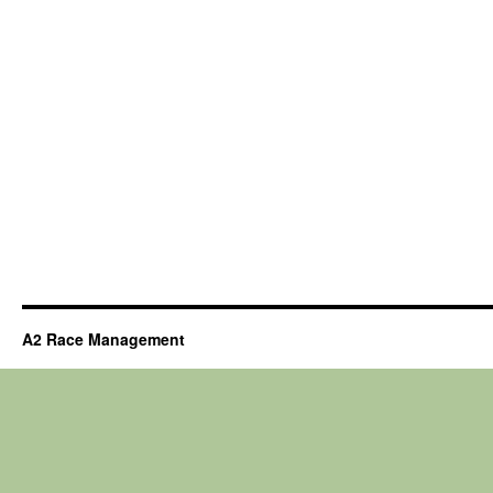
A2 Race Management