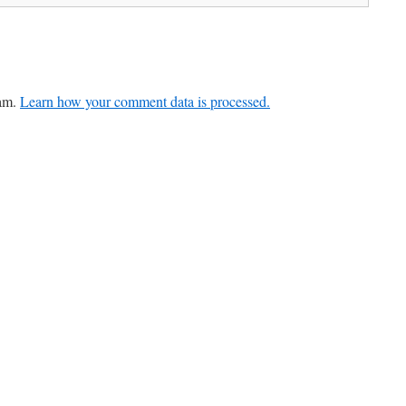
pam.
Learn how your comment data is processed.