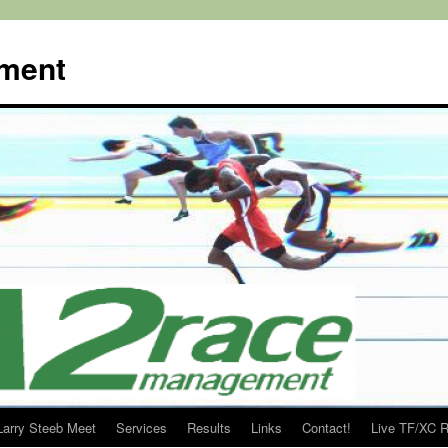
ment
Larry Steeb Meet
Services
Results
Links
Contact!
Live TF/XC R