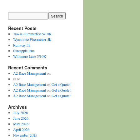
Recent Posts
Tawas Summerfest 5/10K
Wyandotte Firecracker 5k
Runway 5k
Pineapple Run
Whitmore Lake 5/10K
Recent Comments
A2 Race Management
on
N
on
A2 Race Management
on
Get a Quote!
A2 Race Management
on
Get a Quote!
A2 Race Management
on
Get a Quote!
Archives
July 2026
June 2026
May 2026
April 2026
November 2025