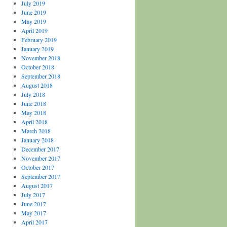
July 2019
June 2019
May 2019
April 2019
February 2019
January 2019
November 2018
October 2018
September 2018
August 2018
July 2018
June 2018
May 2018
April 2018
March 2018
January 2018
December 2017
November 2017
October 2017
September 2017
August 2017
July 2017
June 2017
May 2017
April 2017