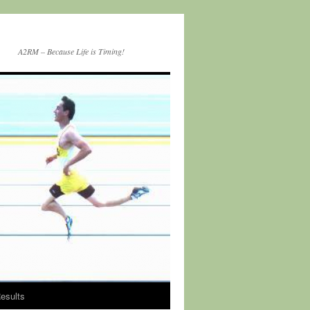
A2RM – Because Life is Timing!
esults