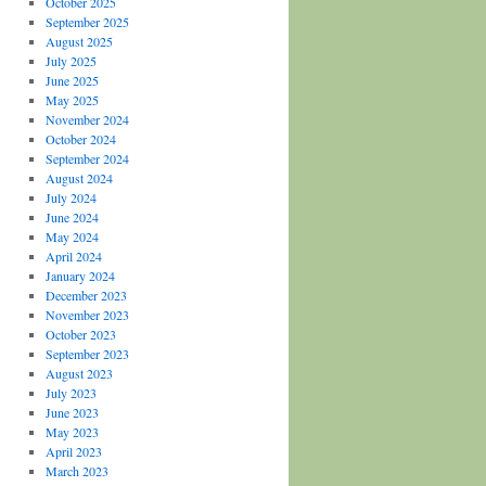
October 2025
September 2025
August 2025
July 2025
June 2025
May 2025
November 2024
October 2024
September 2024
August 2024
July 2024
June 2024
May 2024
April 2024
January 2024
December 2023
November 2023
October 2023
September 2023
August 2023
July 2023
June 2023
May 2023
April 2023
March 2023