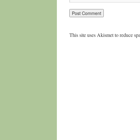
This site uses Akismet to reduce s