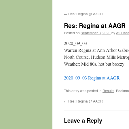
←
Res: Regina @ AAGR
Res: Regina at AAGR
Posted on
September 3, 2020
by
A2 Rac
2020_09_03
Warren Regina at Ann Arbor Gabri
North Course, Hudson Mills Metrop
Weather: Mid 80s, hot but breezy
2020_09_03 Regina at AAGR
This entry was posted in
Results
. Bookma
←
Res: Regina @ AAGR
Leave a Reply