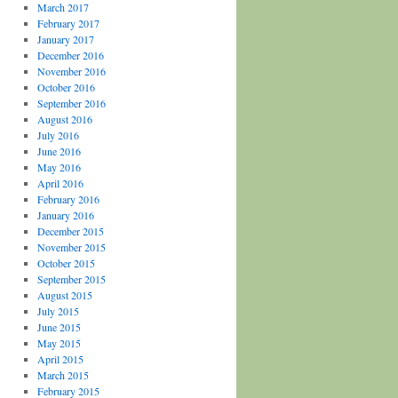
March 2017
February 2017
January 2017
December 2016
November 2016
October 2016
September 2016
August 2016
July 2016
June 2016
May 2016
April 2016
February 2016
January 2016
December 2015
November 2015
October 2015
September 2015
August 2015
July 2015
June 2015
May 2015
April 2015
March 2015
February 2015