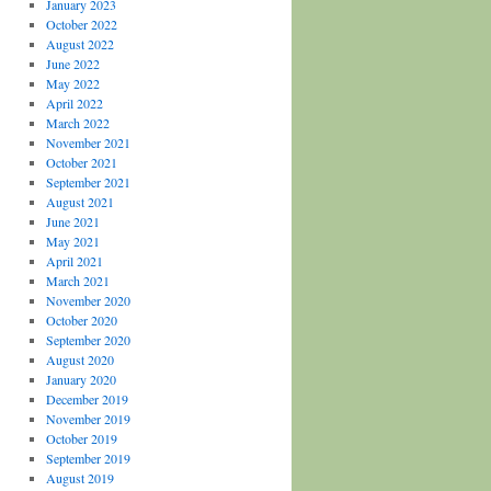
January 2023
October 2022
August 2022
June 2022
May 2022
April 2022
March 2022
November 2021
October 2021
September 2021
August 2021
June 2021
May 2021
April 2021
March 2021
November 2020
October 2020
September 2020
August 2020
January 2020
December 2019
November 2019
October 2019
September 2019
August 2019