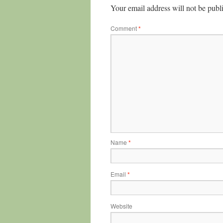
Your email address will not be publ
Comment
*
Name
*
Email
*
Website