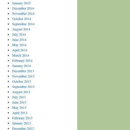
January 2015
December 2014
November 2014
October 2014
September 2014
August 2014
July 2014
June 2014
May 2014
April 2014
March 2014
February 2014
January 2014
December 2013
November 2013
October 2013
September 2013
August 2013
July 2013
June 2013
May 2013
April 2013
February 2013
January 2013
December 2012