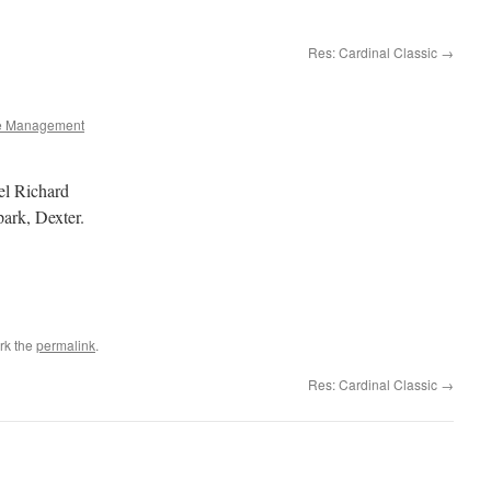
Res: Cardinal Classic
→
e Management
el Richard
ark, Dexter.
rk the
permalink
.
Res: Cardinal Classic
→