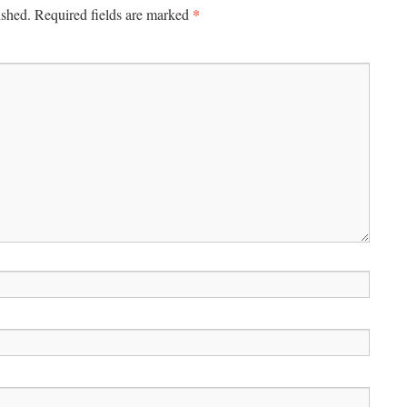
*
ished.
Required fields are marked