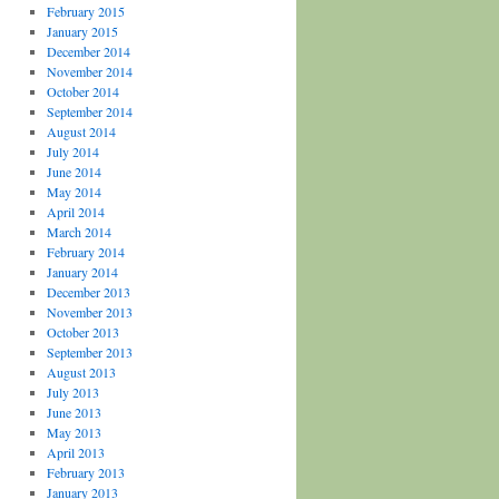
February 2015
January 2015
December 2014
November 2014
October 2014
September 2014
August 2014
July 2014
June 2014
May 2014
April 2014
March 2014
February 2014
January 2014
December 2013
November 2013
October 2013
September 2013
August 2013
July 2013
June 2013
May 2013
April 2013
February 2013
January 2013