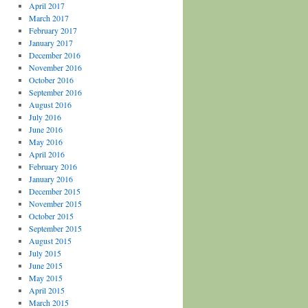
April 2017
March 2017
February 2017
January 2017
December 2016
November 2016
October 2016
September 2016
August 2016
July 2016
June 2016
May 2016
April 2016
February 2016
January 2016
December 2015
November 2015
October 2015
September 2015
August 2015
July 2015
June 2015
May 2015
April 2015
March 2015