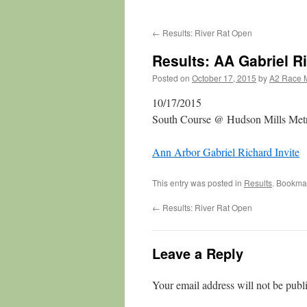
←
Results: River Rat Open
Results: AA Gabriel Ri
Posted on
October 17, 2015
by
A2 Race 
10/17/2015
South Course @ Hudson Mills Metr
Ann Arbor Gabriel Richard Invite
This entry was posted in
Results
. Bookma
←
Results: River Rat Open
Leave a Reply
Your email address will not be publ