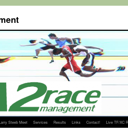
ment
Larry Steeb Meet
Services
Results
Links
Contact!
Live TF/XC R