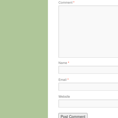
Comment
*
Name
*
Email
*
Website