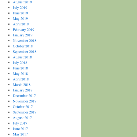
August 2019
July 2019
June 2019
May 2019
April 2019
February 2019
January 2019
November 2018
October 2018
September 2018
August 2018
July 2018
June 2018
May 2018
April 2018
March 2018
January 2018
December 2017
November 2017
October 2017
September 2017
August 2017
July 2017
June 2017
May 2017