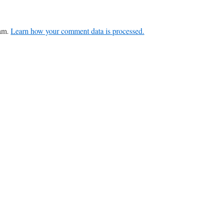
pam.
Learn how your comment data is processed.