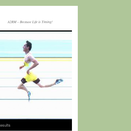
A2RM – Because Life is Timing!
esults