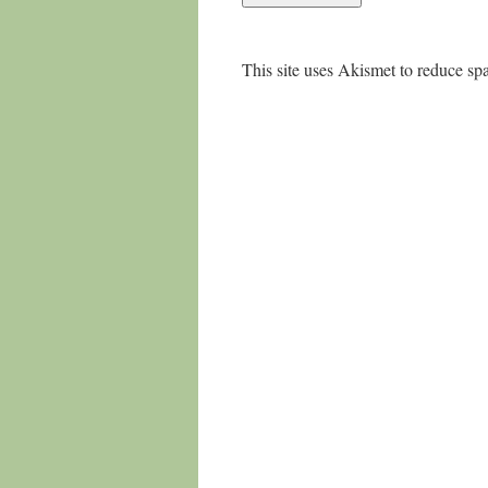
This site uses Akismet to reduce s