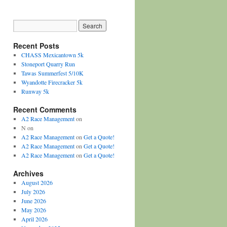
Recent Posts
CHASS Mexicantown 5k
Stoneport Quarry Run
Tawas Summerfest 5/10K
Wyandotte Firecracker 5k
Runway 5k
Recent Comments
A2 Race Management
on
N
on
A2 Race Management
on
Get a Quote!
A2 Race Management
on
Get a Quote!
A2 Race Management
on
Get a Quote!
Archives
August 2026
July 2026
June 2026
May 2026
April 2026