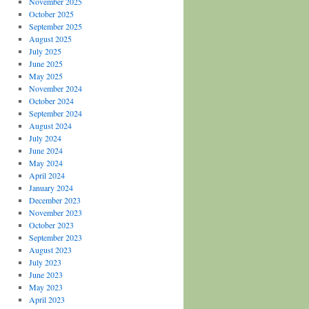
November 2025
October 2025
September 2025
August 2025
July 2025
June 2025
May 2025
November 2024
October 2024
September 2024
August 2024
July 2024
June 2024
May 2024
April 2024
January 2024
December 2023
November 2023
October 2023
September 2023
August 2023
July 2023
June 2023
May 2023
April 2023