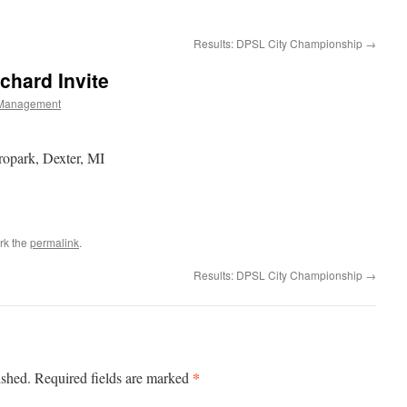
Results: DPSL City Championship
→
chard Invite
Management
opark, Dexter, MI
rk the
permalink
.
Results: DPSL City Championship
→
*
ished.
Required fields are marked