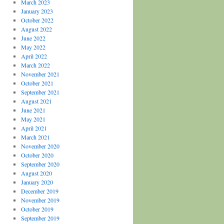
March 2023
January 2023
October 2022
August 2022
June 2022
May 2022
April 2022
March 2022
November 2021
October 2021
September 2021
August 2021
June 2021
May 2021
April 2021
March 2021
November 2020
October 2020
September 2020
August 2020
January 2020
December 2019
November 2019
October 2019
September 2019