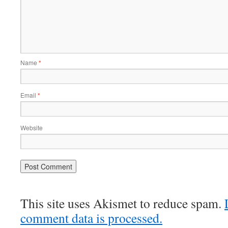
Name
*
Email
*
Website
This site uses Akismet to reduce spam.
comment data is processed.