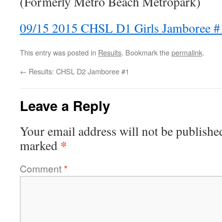
(Formerly Metro Beach Metropark)
09/15 2015 CHSL D1 Girls Jamboree #
This entry was posted in
Results
. Bookmark the
permalink
.
←
Results: CHSL D2 Jamboree #1
Leave a Reply
Your email address will not be publishe
*
marked
Comment
*