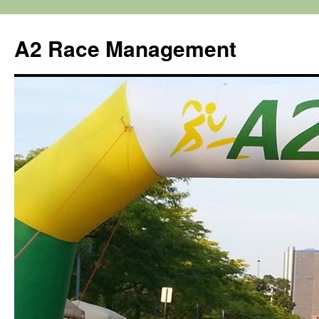
Skip
to
A2 Race Management
content