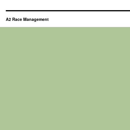
A2 Race Management