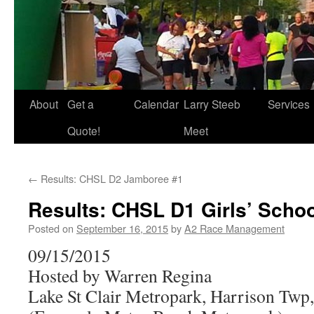
About
Get a
Calendar
Larry Steeb
Services
Quote!
Meet
←
Results: CHSL D2 Jamboree #1
Results: CHSL D1 Girls’ Scho
Posted on
September 16, 2015
by
A2 Race Management
09/15/2015
Hosted by Warren Regina
Lake St Clair Metropark, Harrison Twp