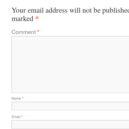
Your email address will not be publishe
*
marked
Comment
*
Name
*
Email
*