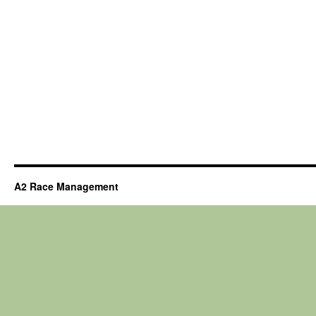
A2 Race Management