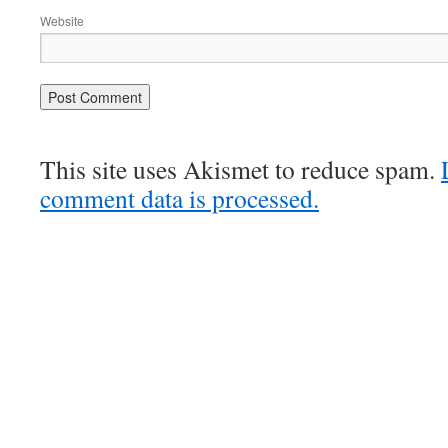
Website
This site uses Akismet to reduce spam.
comment data is processed.