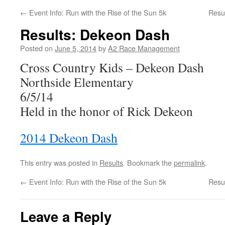
←
Event Info: Run with the Rise of the Sun 5k
Resu
Results: Dekeon Dash
Posted on
June 5, 2014
by
A2 Race Management
Cross Country Kids – Dekeon Dash
Northside Elementary
6/5/14
Held in the honor of Rick Dekeon
2014 Dekeon Dash
This entry was posted in
Results
. Bookmark the
permalink
.
←
Event Info: Run with the Rise of the Sun 5k
Resu
Leave a Reply